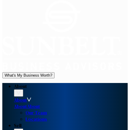
What's My Business Worth?
About
About
About
About
Our Team
Locations
Sell