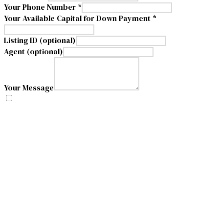
Your Phone Number *
Your Available Capital for Down Payment *
Listing ID (optional)
Agent (optional)
Your Message