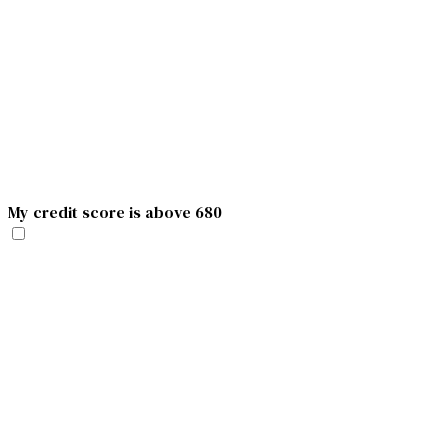
My credit score is above 680