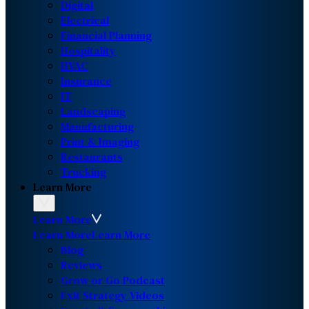
Digital
Electrical
Financial Planning
Hospitality
HVAC
Insurance
IT
Landscaping
Manufacturing
Print & Imaging
Restaurants
Trucking
Learn More
Learn More
Learn More
Learn More
Blog
Reviews
Grow or Go Podcast
Exit Strategy Videos