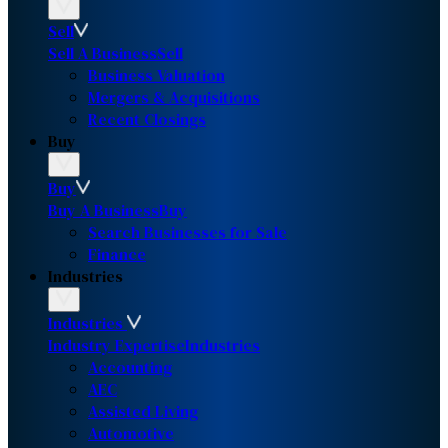
Sell
Sell A Business
Sell
Business Valuation
Mergers & Acquisitions
Recent Closings
Buy
Buy
Buy A Business
Buy
Search Businesses for Sale
Finance
Industries
Industries
Industry Expertise
Industries
Accounting
AEC
Assisted Living
Automotive