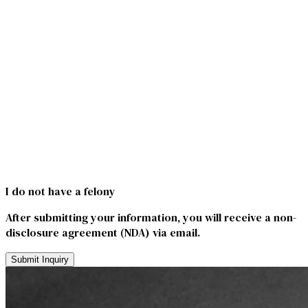
I do not have a felony
After submitting your information, you will receive a non-
disclosure agreement (NDA) via email.
Submit Inquiry