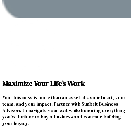
Maximize Your Life’s Work
Your business is more than an asset–it’s your heart, your
team, and your impact. Partner with Sunbelt Business
Advisors to navigate your exit while honoring everything
you’ve built or to buy a business and continue building
your legacy.