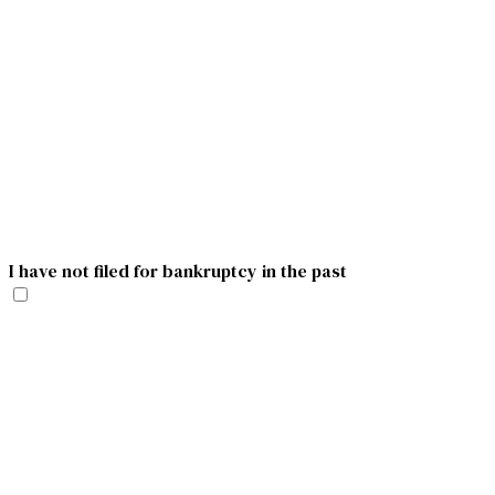
I have not filed for bankruptcy in the past