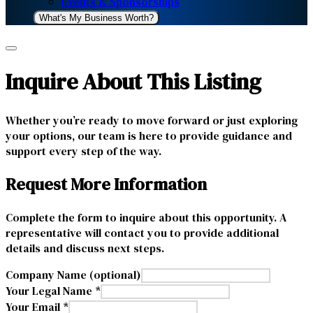
Events & Sponsorships
What's My Business Worth?
Inquire About This Listing
Whether you’re ready to move forward or just exploring
your options, our team is here to provide guidance and
support every step of the way.
Request More Information
Complete the form to inquire about this opportunity. A
representative will contact you to provide additional
details and discuss next steps.
Company Name (optional)
Your Legal Name *
Your Email *