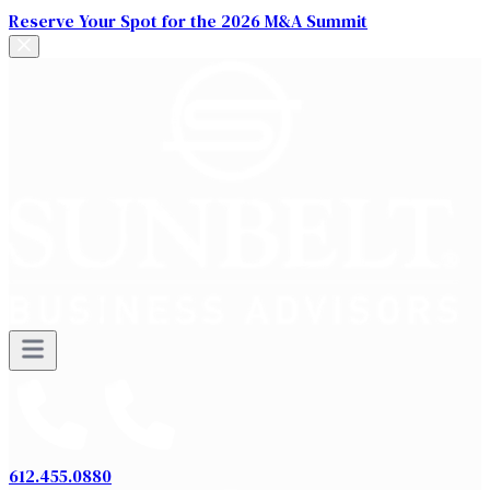
Reserve Your Spot for the 2026 M&A Summit
612.455.0880