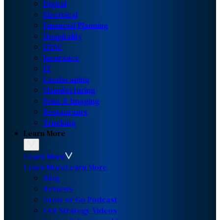
Digital
Electrical
Financial Planning
Hospitality
HVAC
Insurance
IT
Landscaping
Manufacturing
Print & Imaging
Restaurants
Trucking
Learn More
Learn More
Learn More
Learn More
Blog
Reviews
Grow or Go Podcast
Exit Strategy Videos