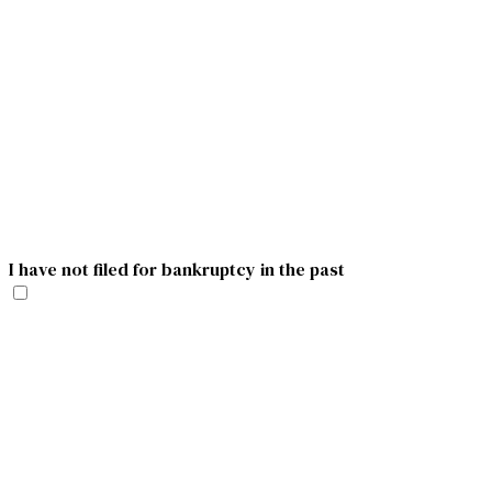
I have not filed for bankruptcy in the past