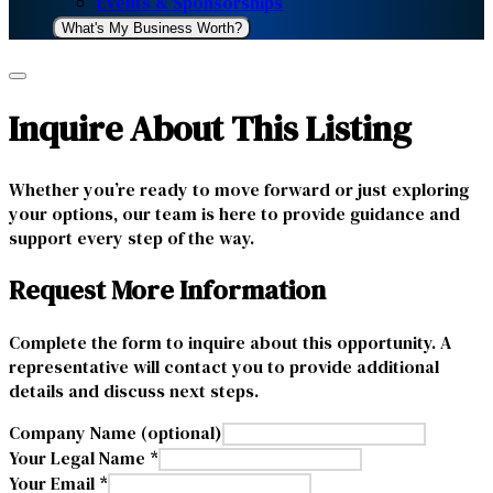
Events & Sponsorships
What's My Business Worth?
Inquire About This Listing
Whether you’re ready to move forward or just exploring
your options, our team is here to provide guidance and
support every step of the way.
Request More Information
Complete the form to inquire about this opportunity. A
representative will contact you to provide additional
details and discuss next steps.
Company Name (optional)
Your Legal Name *
Your Email *