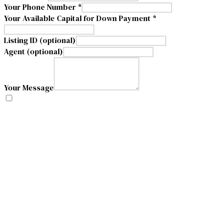
Your Phone Number *
Your Available Capital for Down Payment *
Listing ID (optional)
Agent (optional)
Your Message