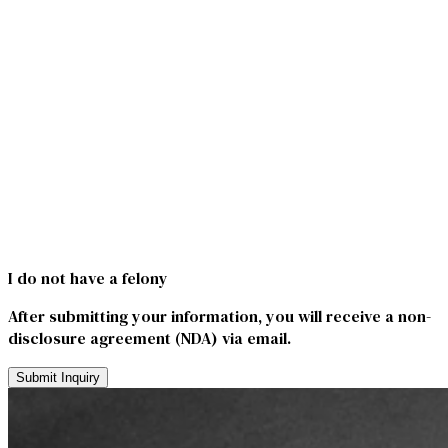
I do not have a felony
After submitting your information, you will receive a non-
disclosure agreement (NDA) via email.
Submit Inquiry