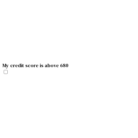
My credit score is above 680