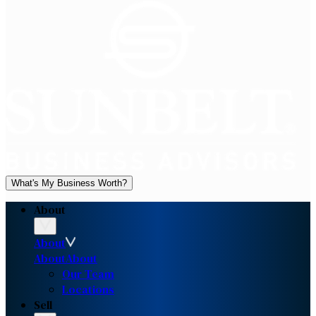
What's My Business Worth?
About
About
About
About
Our Team
Locations
Sell