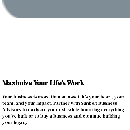
Maximize Your Life’s Work
Your business is more than an asset–it’s your heart, your
team, and your impact. Partner with Sunbelt Business
Advisors to navigate your exit while honoring everything
you’ve built or to buy a business and continue building
your legacy.