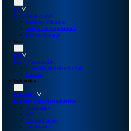
Sell
Sell A Business
Sell
Business Valuation
Mergers & Acquisitions
Recent Closings
Buy
Buy
Buy A Business
Buy
Search Businesses for Sale
Finance
Industries
Industries
Industry Expertise
Industries
Accounting
AEC
Assisted Living
Automotive