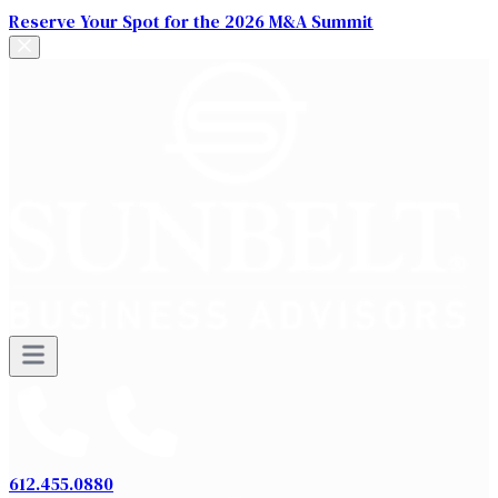
Reserve Your Spot for the 2026 M&A Summit
612.455.0880