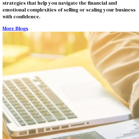
strategies that help you navigate the financial and
emotional complexities of selling or scaling your business
with confidence.
More Blogs