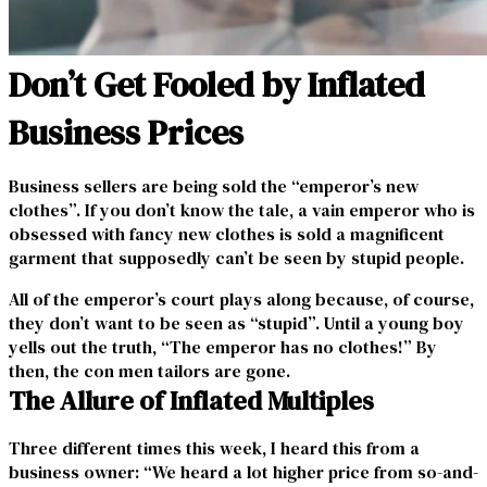
Don’t Get Fooled by Inflated
Business Prices
Business sellers are being sold the “emperor’s new
clothes”. If you don’t know the tale, a vain emperor who is
obsessed with fancy new clothes is sold a magnificent
garment that supposedly can’t be seen by stupid people.
All of the emperor’s court plays along because, of course,
they don’t want to be seen as “stupid”. Until a young boy
yells out the truth, “The emperor has no clothes!” By
then, the con men tailors are gone.
The Allure of Inflated Multiples
Three different times this week, I heard this from a
business owner: “We heard a lot higher price from so-and-