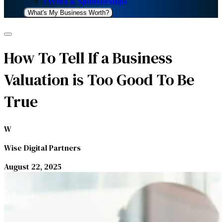
Events & Sponsorships
What's My Business Worth?
How To Tell If a Business
Valuation is Too Good To Be
True
W
Wise Digital Partners
August 22, 2025