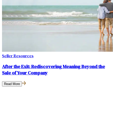
Seller Resources
After the Exit: Rediscovering Meaning Beyond the
Sale of Your Company
Read More