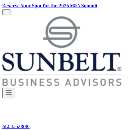
Reserve Your Spot for the 2026 M&A Summit
612.455.0880