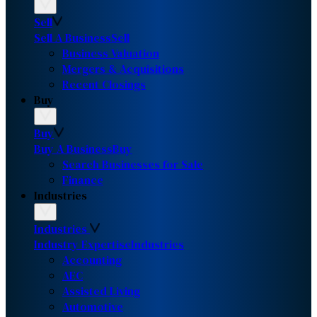
Sell
Sell A Business
Sell
Business Valuation
Mergers & Acquisitions
Recent Closings
Buy
Buy
Buy A Business
Buy
Search Businesses for Sale
Finance
Industries
Industries
Industry Expertise
Industries
Accounting
AEC
Assisted Living
Automotive