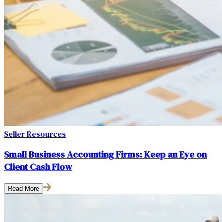
Seller Resources
Small Business Accounting Firms: Keep an Eye on
Client Cash Flow
Read More