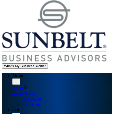
What's My Business Worth?
About
About
About
About
Our Team
Locations
Sell