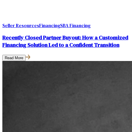
Seller Resources
Financing
SBA Financing
Recently Closed Partner Buyout: How a Customized
Financing Solution Led to a Confident Transition
Read More