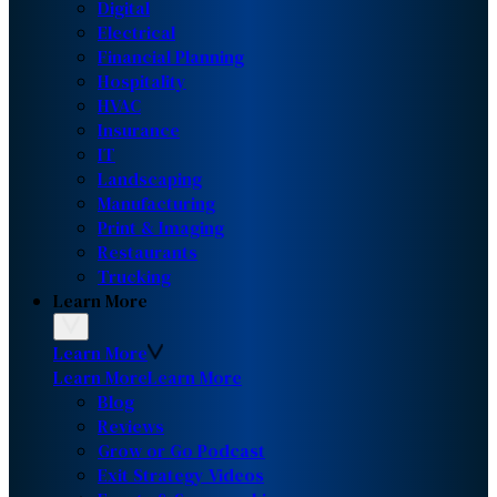
Digital
Electrical
Financial Planning
Hospitality
HVAC
Insurance
IT
Landscaping
Manufacturing
Print & Imaging
Restaurants
Trucking
Learn More
Learn More
Learn More
Learn More
Blog
Reviews
Grow or Go Podcast
Exit Strategy Videos