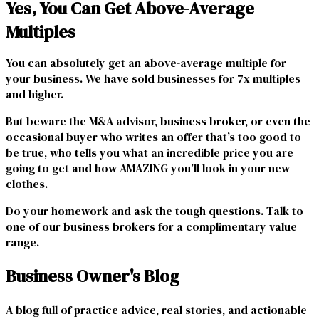
Yes, You Can Get Above-Average
Multiples
You can absolutely get an above-average multiple for
your business. We have sold businesses for 7x multiples
and higher.
But beware the M&A advisor, business broker, or even the
occasional buyer who writes an offer that’s too good to
be true, who tells you what an incredible price you are
going to get and how AMAZING you’ll look in your new
clothes.
Do your homework and ask the tough questions. Talk to
one of our business brokers for a complimentary value
range.
Business Owner's Blog
A blog full of practice advice, real stories, and actionable