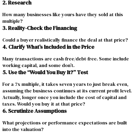
2. Research
How many businesses like yours have they sold at this
multiple?
3. Reality-Check the Financing
Could a buyer realistically finance the deal at that price?
4. Clarify What’s Included in the Price
Many transactions are cash-free/debt-free. Some include
working capital, and some don’t.
5. Use the “Would You Buy It?” Test
For a 7x multiple, it takes seven years to just break even,
assuming the business continues at its current profit level.
Actually, longer once you include the cost of capital and
taxes. Would you buy it at that price?
6. Scrutinize Assumptions
What projections or performance expectations are built
into the
valuation
?