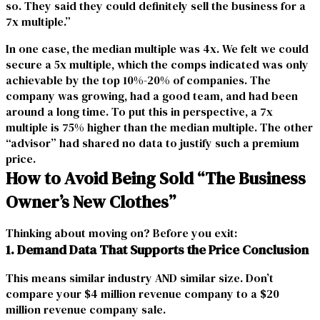
so. They said they could definitely
sell the business
for a
7x multiple.”
In one case, the median multiple was 4x. We felt we could
secure a 5x multiple, which the comps indicated was only
achievable by the top 10%-20% of companies. The
company was growing, had a good team, and had been
around a long time. To put this in perspective, a 7x
multiple is 75% higher than the median multiple. The other
“advisor” had shared no data to justify such a premium
price.
How to Avoid Being Sold “The Business
Owner’s New Clothes”
Thinking about moving on? Before you exit:
1. Demand Data That Supports the Price Conclusion
This means similar industry AND similar size. Don’t
compare your $4 million revenue company to a $20
million revenue company sale.