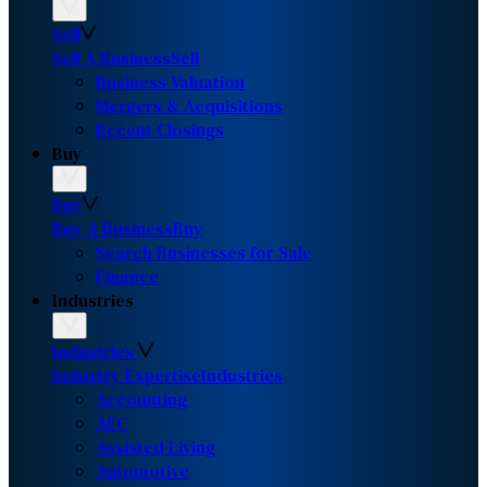
Sell
Sell A Business
Sell
Business Valuation
Mergers & Acquisitions
Recent Closings
Buy
Buy
Buy A Business
Buy
Search Businesses for Sale
Finance
Industries
Industries
Industry Expertise
Industries
Accounting
AEC
Assisted Living
Automotive