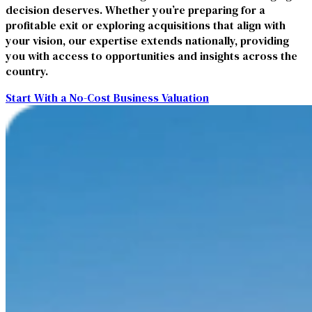
decision deserves. Whether you’re preparing for a
profitable exit or exploring acquisitions that align with
your vision, our expertise extends nationally, providing
you with access to opportunities and insights across the
country.
Start With a No-Cost Business Valuation