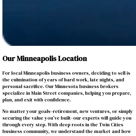
Our Minneapolis Location
For local Minneapolis business owners, deciding to sell is
the culmination of years of hard work, late nights, and
personal sacrifice. Our Minnesota business brokers
specialize in Main Street companies, helping you prepare,
plan, and exit with confidence.
No matter your goals–retirement, new ventures, or simply
securing the value you’ve built–our experts will guide you
through every step. With deep roots in the Twin Cities
business community, we understand the market and how