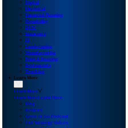
Digital
Electrical
Financial Planning
Hospitality
HVAC
Insurance
IT
Landscaping
Manufacturing
Print & Imaging
Restaurants
Trucking
Learn More
Learn More
Learn More
Learn More
Blog
Reviews
Grow or Go Podcast
Exit Strategy Videos