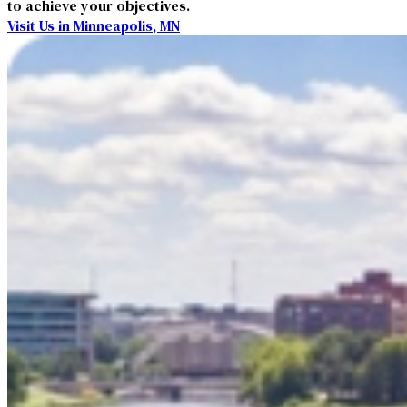
to achieve your objectives.
Visit Us in Minneapolis, MN