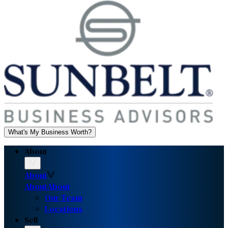
What's My Business Worth?
About
About
About
About
Our Team
Locations
Sell