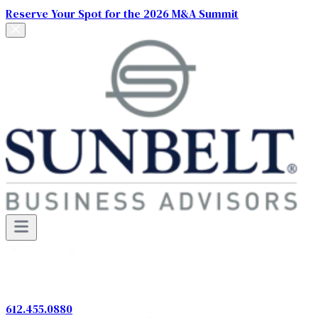
Reserve Your Spot for the 2026 M&A Summit
612.455.0880