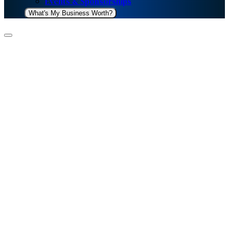
Events & Sponsorships
What's My Business Worth?