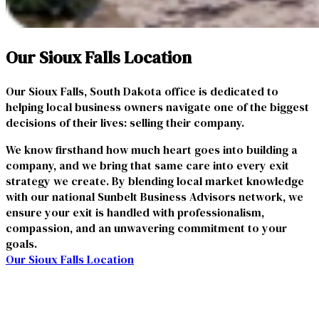
Our Sioux Falls Location
Our Sioux Falls, South Dakota office is dedicated to
helping local business owners navigate one of the biggest
decisions of their lives: selling their company.
We know firsthand how much heart goes into building a
company, and we bring that same care into every exit
strategy we create. By blending local market knowledge
with our national Sunbelt Business Advisors network, we
ensure your exit is handled with professionalism,
compassion, and an unwavering commitment to your
goals.
Our Sioux Falls Location