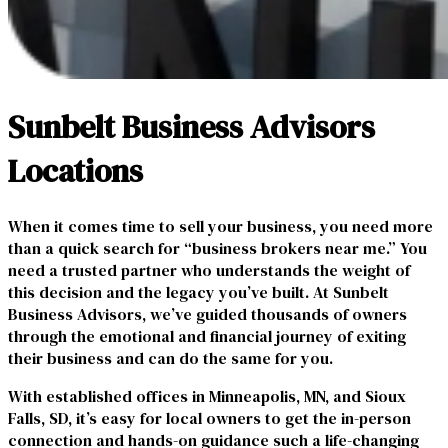
Sunbelt Business Advisors
Locations
When it comes time to sell your business, you need more
than a quick search for “business brokers near me.” You
need a trusted partner who understands the weight of
this decision and the legacy you’ve built. At Sunbelt
Business Advisors, we’ve guided thousands of owners
through the emotional and financial journey of exiting
their business and can do the same for you.
With established offices in Minneapolis, MN, and Sioux
Falls, SD, it’s easy for local owners to get the in-person
connection and hands-on guidance such a life-changing