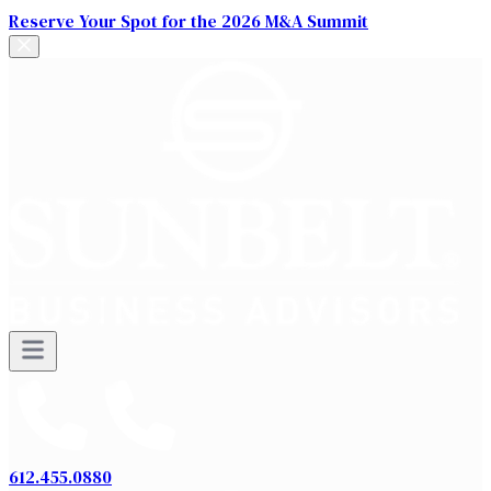
Reserve Your Spot for the 2026 M&A Summit
612.455.0880