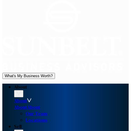
What's My Business Worth?
About
About
About
About
Our Team
Locations
Sell