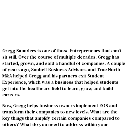
Gregg Saunders is one of those Entrepreneurs that can't
sit still. Over the course of multiple decades, Gregg has
started, grown, and sold a handful of companies. A couple
of years ago, Sunbelt Business Advisors and True North
M&A helped Gregg and his partners exit Student
Experience, which was a business that helped students
get into the healthcare field to learn, grow, and build
careers.
Now, Gregg helps business owners implement EOS and
transform their companies to new levels. What are the
key things that amplify certain companies compared to
others? What do you need to address within your