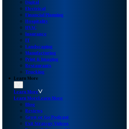
Digital
Electrical
Financial Planning
Hospitality
HVAC
Insurance
IT
Landscaping
Manufacturing
Print & Imaging
Restaurants
Trucking
Learn More
Learn More
Learn More
Learn More
Blog
Reviews
Grow or Go Podcast
Exit Strategy Videos