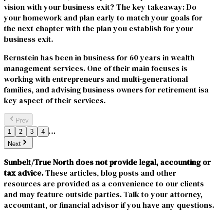
vision with your business exit? The key takeaway: Do
your homework and plan early to match your goals for
the next chapter with the plan you establish for your
business exit.
Bernstein has been in business for 60 years in wealth
management services. One of their main focuses is
working with entrepreneurs and multi-generational
families, and advising business owners for retirement isa
key aspect of their services.
Prev
…
1
2
3
4
Next
Sunbelt/True North does not provide legal, accounting or
tax advice.
These articles, blog posts and other
resources are provided as a convenience to our clients
and may feature outside parties. Talk to your attorney,
accountant, or financial advisor if you have any questions.