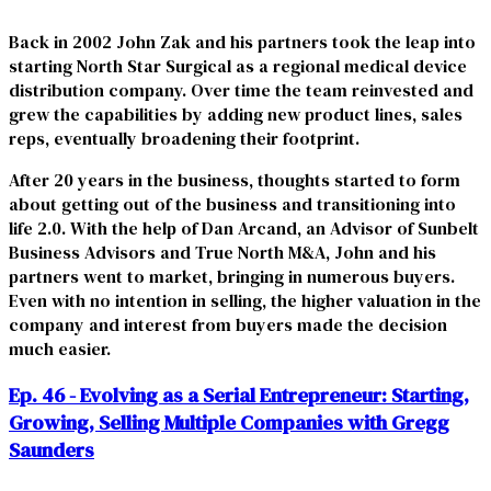
Back in 2002 John Zak and his partners took the leap into
starting North Star Surgical as a regional medical device
distribution company. Over time the team reinvested and
grew the capabilities by adding new product lines, sales
reps, eventually broadening their footprint.
After 20 years in the business, thoughts started to form
about getting out of the business and transitioning into
life 2.0. With the help of Dan Arcand, an Advisor of Sunbelt
Business Advisors and True North M&A, John and his
partners went to market, bringing in numerous buyers.
Even with no intention in selling, the higher valuation in the
company and interest from buyers made the decision
much easier.
Ep. 46 - Evolving as a Serial Entrepreneur: Starting,
Growing, Selling Multiple Companies with Gregg
Saunders