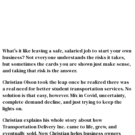
What's it like leaving a safe, salaried job to start your own
business? Not everyone understands the risks it takes,
but sometimes the cards you are shown just make sense,
and taking that risk is the answer.
Christian Olson took the leap once he realized there was
a real need for better student transportation services. No
solution is that easy, however. Mix in Covid, uncertainty,
complete demand decline, and just trying to keep the
lights on.
Christian explains his whole story about how
Transportation Delivery Inc. came to life, grew, and
eventually sold. Now Christian helps business owners