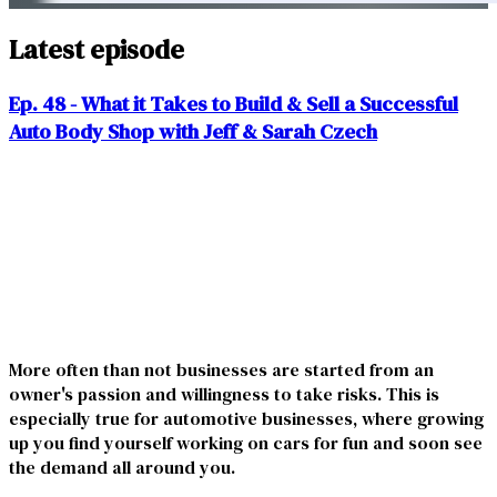
Latest episode
Ep. 48 - What it Takes to Build & Sell a Successful
Auto Body Shop with Jeff & Sarah Czech
More often than not businesses are started from an
owner's passion and willingness to take risks. This is
especially true for automotive businesses, where growing
up you find yourself working on cars for fun and soon see
the demand all around you.