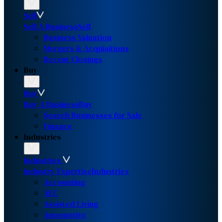
Sell
Sell A Business
Sell
Business Valuation
Mergers & Acquisitions
Recent Closings
Buy
Buy
Buy A Business
Buy
Search Businesses for Sale
Finance
Industries
Industries
Industry Expertise
Industries
Accounting
AEC
Assisted Living
Automotive