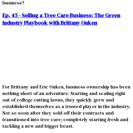
business?
Ep. 45 - Selling a Tree Care Business: The Green
Industry Playbook with Brittany Onken
For Brittany and Eric Onken, business ownership has been
nothing short of an adventure. Starting and scaling right
out of college cutting lawns, they quickly grew and
established themselves as a trusted player in the industry.
Not so soon after they sold off their contracts and
transitioned into tree care; completely starting fresh and
tackling a new and bigger beast.