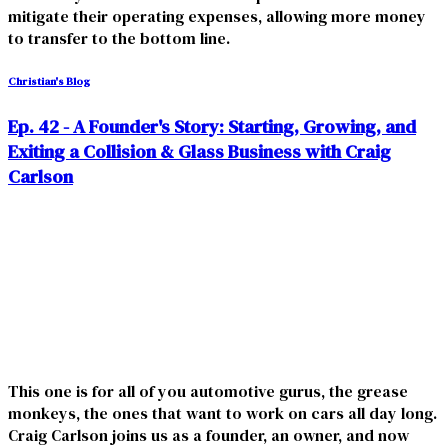
mitigate their operating expenses, allowing more money
to transfer to the bottom line.
Christian's Blog
Ep. 42 - A Founder's Story: Starting, Growing, and
Exiting a Collision & Glass Business with Craig
Carlson
This one is for all of you automotive gurus, the grease
monkeys, the ones that want to work on cars all day long.
Craig Carlson joins us as a founder, an owner, and now