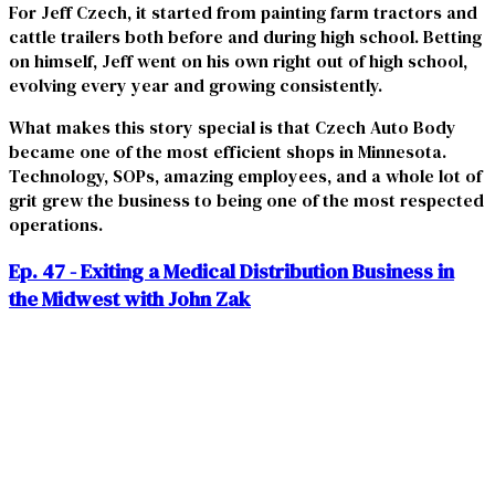
For Jeff Czech, it started from painting farm tractors and
cattle trailers both before and during high school. Betting
on himself, Jeff went on his own right out of high school,
evolving every year and growing consistently.
What makes this story special is that Czech Auto Body
became one of the most efficient shops in Minnesota.
Technology, SOPs, amazing employees, and a whole lot of
grit grew the business to being one of the most respected
operations.
Ep. 47 - Exiting a Medical Distribution Business in
the Midwest with John Zak