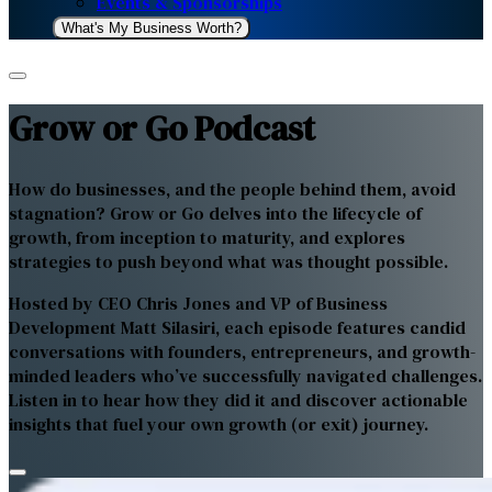
Events & Sponsorships
What's My Business Worth?
Grow or Go Podcast
How do businesses, and the people behind them, avoid
stagnation? Grow or Go delves into the lifecycle of
growth, from inception to maturity, and explores
strategies to push beyond what was thought possible.
Hosted by CEO Chris Jones and VP of Business
Development Matt Silasiri, each episode features candid
conversations with founders, entrepreneurs, and growth-
minded leaders who’ve successfully navigated challenges.
Listen in to hear how they did it and discover actionable
insights that fuel your own growth (or exit) journey.