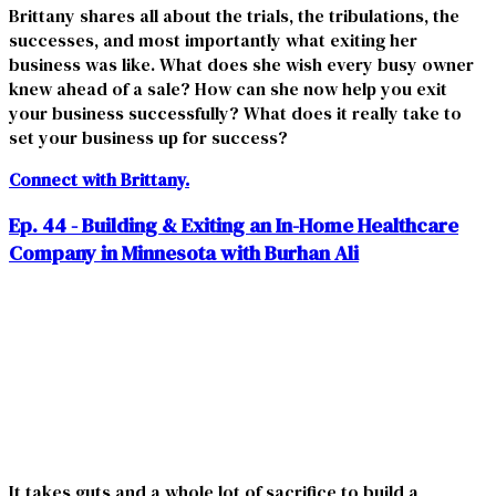
Brittany shares all about the trials, the tribulations, the
successes, and most importantly what exiting her
business was like. What does she wish every busy owner
knew ahead of a sale? How can she now help you exit
your business successfully? What does it really take to
set your business up for success?
Connect with Brittany.
Ep. 44 - Building & Exiting an In-Home Healthcare
Company in Minnesota with Burhan Ali
It takes guts and a whole lot of sacrifice to build a