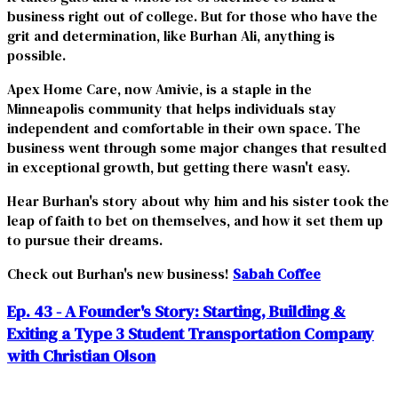
business right out of college. But for those who have the
grit and determination, like Burhan Ali, anything is
possible.
Apex Home Care, now Amivie, is a staple in the
Minneapolis community that helps individuals stay
independent and comfortable in their own space. The
business went through some major changes that resulted
in exceptional growth, but getting there wasn't easy.
Hear Burhan's story about why him and his sister took the
leap of faith to bet on themselves, and how it set them up
to pursue their dreams.
Check out Burhan's new business!
Sabah Coffee
Ep. 43 - A Founder's Story: Starting, Building &
Exiting a Type 3 Student Transportation Company
with Christian Olson