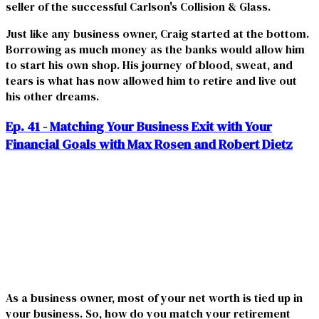
seller of the successful Carlson's Collision & Glass.
Just like any business owner, Craig started at the bottom.
Borrowing as much money as the banks would allow him
to start his own shop. His journey of blood, sweat, and
tears is what has now allowed him to retire and live out
his other dreams.
Ep. 41 - Matching Your Business Exit with Your
Financial Goals with Max Rosen and Robert Dietz
As a business owner, most of your net worth is tied up in
your business. So, how do you match your retirement