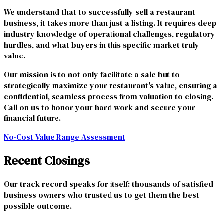
We understand that to successfully sell a restaurant
business, it takes more than just a listing. It requires deep
industry knowledge of operational challenges, regulatory
hurdles, and what buyers in this specific market truly
value.
Our mission is to not only facilitate a sale but to
strategically maximize your restaurant's value, ensuring a
confidential, seamless process from valuation to closing.
Call on us to honor your hard work and secure your
financial future.
No-Cost Value Range Assessment
Recent Closings
Our track record speaks for itself: thousands of satisfied
business owners who trusted us to get them the best
possible outcome.