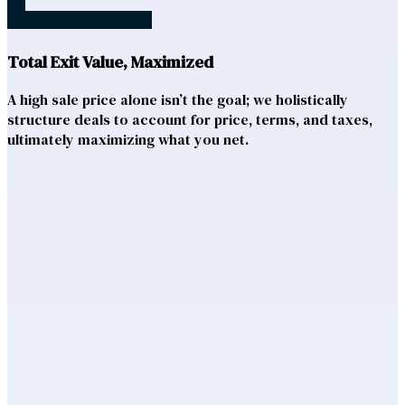
Total Exit Value, Maximized
A high sale price alone isn’t the goal; we holistically
structure deals to account for price, terms, and taxes,
ultimately maximizing what you net.