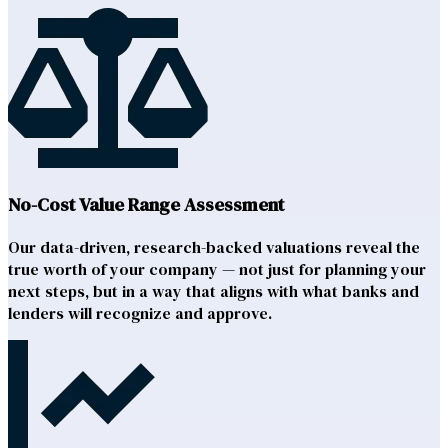
No-Cost Value Range Assessment
Our data-driven, research-backed valuations reveal the
true worth of your company — not just for planning your
next steps, but in a way that aligns with what banks and
lenders will recognize and approve.