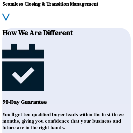
Seamless Closing & Transition Management
How We Are Different
90-Day Guarantee
You’ll get ten qualified buyer leads within the first three
months, giving you confidence that your business and
future are in the right hands.