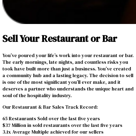
Sell Your Restaurant or Bar
You’ve poured your life’s work into your restaurant or bar.
The early mornings, late nights, and countless risks you
took have built more than just a business. You’ve created
a community hub and a lasting legacy. The decision to sell
is one of the most significant you’ll ever make, and it
deserves a partner who understands the unique heart and
soul of the hospitality industry.
Our Restaurant & Bar Sales Track Record:
65 Restaurants Sold over the last five years
$37 Million in sold restaurants over the last five years
3.1x Average Multiple achieved for our sellers