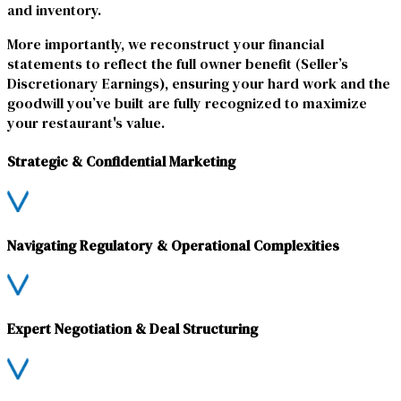
and inventory.
More importantly, we reconstruct your financial
statements to reflect the full owner benefit (Seller’s
Discretionary Earnings), ensuring your hard work and the
goodwill you’ve built are fully recognized to maximize
your restaurant's value.
Strategic & Confidential Marketing
Navigating Regulatory & Operational Complexities
Expert Negotiation & Deal Structuring