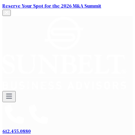
Reserve Your Spot for the 2026 M&A Summit
612.455.0880