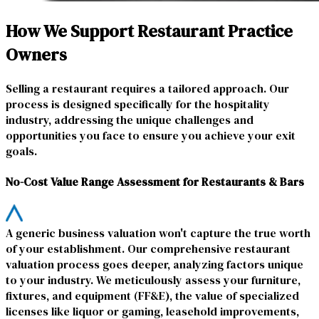
How We Support Restaurant Practice
Owners
Selling a restaurant requires a tailored approach. Our
process is designed specifically for the hospitality
industry, addressing the unique challenges and
opportunities you face to ensure you achieve your exit
goals.
No-Cost Value Range Assessment for Restaurants & Bars
A generic business valuation won't capture the true worth
of your establishment. Our comprehensive restaurant
valuation process goes deeper, analyzing factors unique
to your industry. We meticulously assess your furniture,
fixtures, and equipment (FF&E), the value of specialized
licenses like liquor or gaming, leasehold improvements,