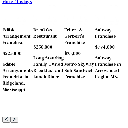
More Closings
a
Edible
Breakfast
Erbert &
Subway
Arrangement
Restaurant
Gerbert's
Franchise
Franchise
Franchise
$250,000
$774,000
$225,000
$75,000
a
Long Standing
Subway
Edible
Family Owned
Metro Skyway
Franchise in
Arrangements
Breakfast and
Sub Sandwich
Arrowhead
Franchise in
Lunch Diner
Franchise
Region MN.
Ridgeland,
Mississippi