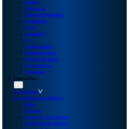
Digital
Electrical
Financial Planning
Hospitality
HVAC
Insurance
IT
Landscaping
Manufacturing
Print & Imaging
Restaurants
Trucking
Learn More
Learn More
Learn More
Learn More
Blog
Reviews
Grow or Go Podcast
Exit Strategy Videos