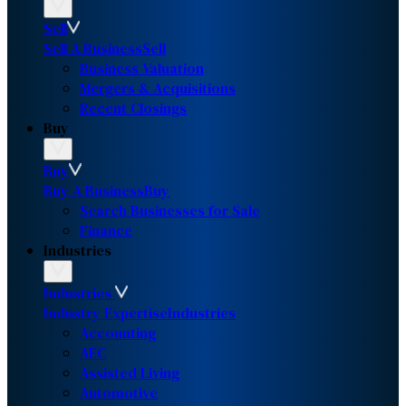
Sell
Sell A Business
Sell
Business Valuation
Mergers & Acquisitions
Recent Closings
Buy
Buy
Buy A Business
Buy
Search Businesses for Sale
Finance
Industries
Industries
Industry Expertise
Industries
Accounting
AEC
Assisted Living
Automotive