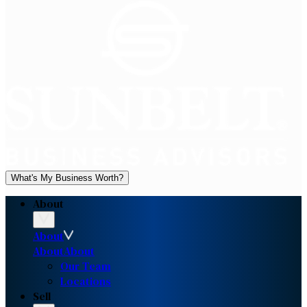
What's My Business Worth?
About
About
About
About
Our Team
Locations
Sell