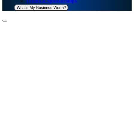
Events & Sponsorships
What's My Business Worth?