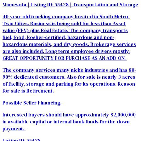
Minnesota
| Listing ID: 55428
| Transportation and Storage
40-year-old trucking company located in South Metro-
Twin Cities. Business is being sold for less than Asset
value (FFV) plus Real Estate. The company transports
fuel, food, kosher-certified, hazardous and non-
hazardous materials, and dry goods. Brokerage services
are also included. Long term employee drivers mostly.
GREAT OPPORTUNITY FOR PURCHASE AS AN ADD ON.
The company services many niche industries and has 80-
90% dedicated customers. Also for sale is nearly 3 acres
of facility, storage and parking for its operations. Reason
for sale is Retirement.
Possible Seller Financing.
Interested buyers should have approximately $2,000,000
in available capital or internal bank funds for the down
payment.
Listing ID: 55428