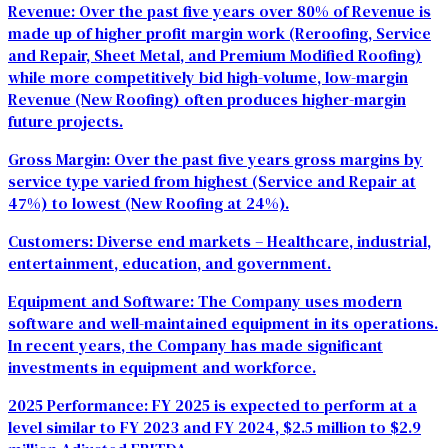
Revenue:
Over the past five years over 80% of Revenue is
made up of higher profit margin work (Reroofing, Service
and Repair, Sheet Metal, and Premium Modified Roofing)
while more competitively bid high-volume, low-margin
Revenue (New Roofing) often produces higher-margin
future projects.
Gross Margin:
Over the past five years gross margins by
service type varied from highest (Service and Repair at
47%) to lowest (New Roofing at 24%).
Customers:
Diverse end markets – Healthcare, industrial,
entertainment, education, and government.
Equipment and Software:
The Company uses modern
software and well-maintained equipment in its operations.
In recent years, the Company has made significant
investments in equipment and workforce.
2025 Performance:
FY 2025 is expected to perform at a
level similar to FY 2023 and FY 2024, $2.5 million to $2.9