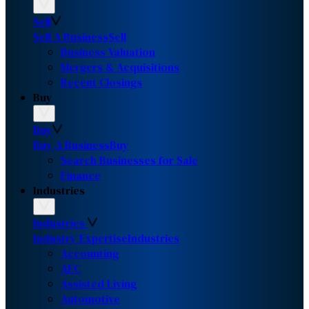
Sell
Sell A Business
Sell
Business Valuation
Mergers & Acquisitions
Recent Closings
Buy
Buy
Buy A Business
Buy
Search Businesses for Sale
Finance
Industries
Industries
Industry Expertise
Industries
Accounting
AEC
Assisted Living
Automotive