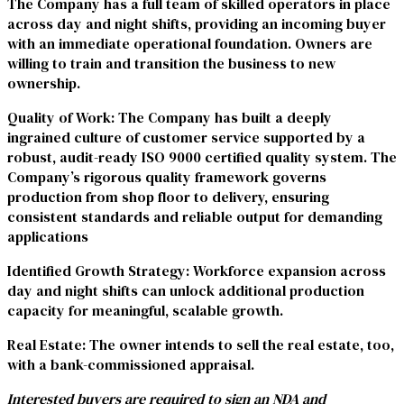
The Company has a full team of skilled operators in place
across day and night shifts, providing an incoming buyer
with an immediate operational foundation. Owners are
willing to train and transition the business to new
ownership.
Quality of Work:
The Company has built a deeply
ingrained culture of customer service supported by a
robust, audit-ready ISO 9000 certified quality system. The
Company’s rigorous quality framework governs
production from shop floor to delivery, ensuring
consistent standards and reliable output for demanding
applications
Identified Growth Strategy:
Workforce expansion across
day and night shifts can unlock additional production
capacity for meaningful, scalable growth.
Real Estate:
The owner intends to sell the real estate, too,
with a bank-commissioned appraisal.
Interested buyers are required to sign an NDA and