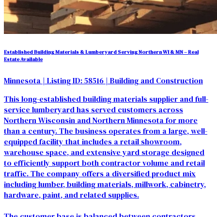
Established Building Materials & Lumberyard Serving Northern WI & MN – Real
Estate Available
Minnesota
| Listing ID: 58516
| Building and Construction
This long-established building materials supplier and full-
service lumberyard has served customers across
Northern Wisconsin and Northern Minnesota for more
than a century. The business operates from a large, well-
equipped facility that includes a retail showroom,
warehouse space, and extensive yard storage designed
to efficiently support both contractor volume and retail
traffic. The company offers a diversified product mix
including lumber, building materials, millwork, cabinetry,
hardware, paint, and related supplies.
The customer base is balanced between contractors,