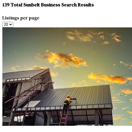
139
Total Sunbelt Business Search Results
Listings per page