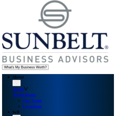
What's My Business Worth?
About
About
About
About
Our Team
Locations
Sell