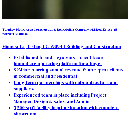
Turnkey, Metro Area Construction & Remodeling Company with Real Estate | 15
years in Business
Minnesota
| Listing ID: 59094
| Building and Construction
Established brand + systems + client base →
immediate operating platform for a buyer
$2M in recurring annual revenue from repeat clients
in commercial and residential
Long-term partnerships with subcontractors and
suppliers.
Experienced team in place including Project
Manager, Design & sales, and Admin
5,500 sq ft facility in prime location with complete
showroom