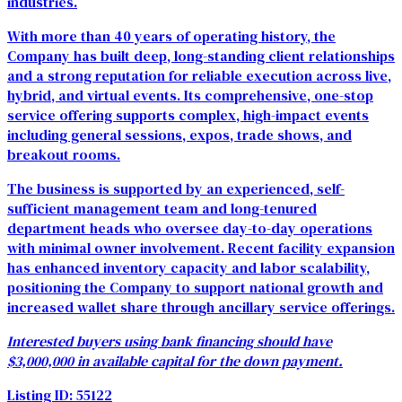
industries.
With more than 40 years of operating history, the
Company has built deep, long-standing client relationships
and a strong reputation for reliable execution across live,
hybrid, and virtual events. Its comprehensive, one-stop
service offering supports complex, high-impact events
including general sessions, expos, trade shows, and
breakout rooms.
The business is supported by an experienced, self-
sufficient management team and long-tenured
department heads who oversee day-to-day operations
with minimal owner involvement. Recent facility expansion
has enhanced inventory capacity and labor scalability,
positioning the Company to support national growth and
increased wallet share through ancillary service offerings.
Interested buyers using bank financing should have
$3,000,000 in available capital for the down payment.
Listing ID: 55122