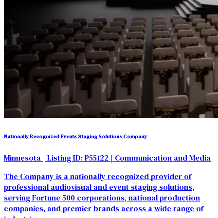
Nationally Recognized Events Staging Solutions Company
Minnesota
| Listing ID: P55122
| Communication and Media
The Company is a nationally recognized provider of
professional audiovisual and event staging solutions,
serving Fortune 500 corporations, national production
companies, and premier brands across a wide range of