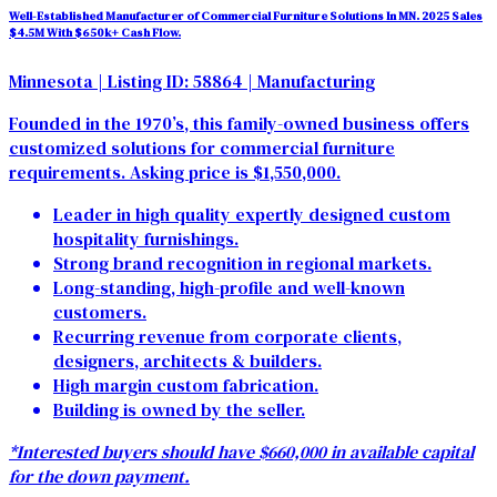
Well-Established Manufacturer of Commercial Furniture Solutions In MN. 2025 Sales
$4.5M With $650k+ Cash Flow.
Minnesota
| Listing ID: 58864
| Manufacturing
Founded in the 1970’s, this family-owned business offers
customized solutions for commercial furniture
requirements. Asking price is $1,550,000.
Leader in high quality expertly designed custom
hospitality furnishings.
Strong brand recognition in regional markets.
Long-standing, high-profile and well-known
customers.
Recurring revenue from corporate clients,
designers, architects & builders.
High margin custom fabrication.
Building is owned by the seller.
*Interested buyers should have $660,000 in available capital
for the down payment.