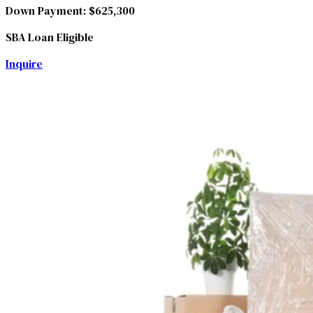
Down Payment:
$625,300
SBA Loan Eligible
Inquire