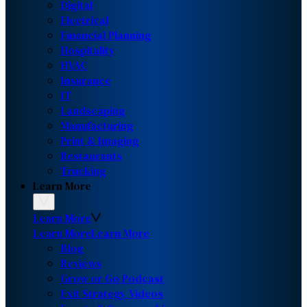
Digital
Electrical
Financial Planning
Hospitality
HVAC
Insurance
IT
Landscaping
Manufacturing
Print & Imaging
Restaurants
Trucking
Learn More
Learn More
Learn More
Learn More
Blog
Reviews
Grow or Go Podcast
Exit Strategy Videos