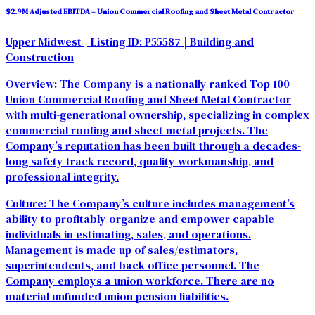
$2.9M Adjusted EBITDA – Union Commercial Roofing and Sheet Metal Contractor
Upper Midwest
| Listing ID: P55587
| Building and
Construction
Overview: The Company is a nationally ranked Top 100
Union Commercial Roofing and Sheet Metal Contractor
with multi-generational ownership
, specializing in complex
commercial roofing and sheet metal projects. The
Company’s reputation has been built through a decades-
long safety track record, quality workmanship, and
professional integrity.
Culture:
The Company’s culture includes management’s
ability to profitably organize and empower capable
individuals in estimating, sales, and operations.
Management is made up of sales/estimators,
superintendents, and back office personnel. The
Company employs a union workforce. There are no
material unfunded union pension liabilities.