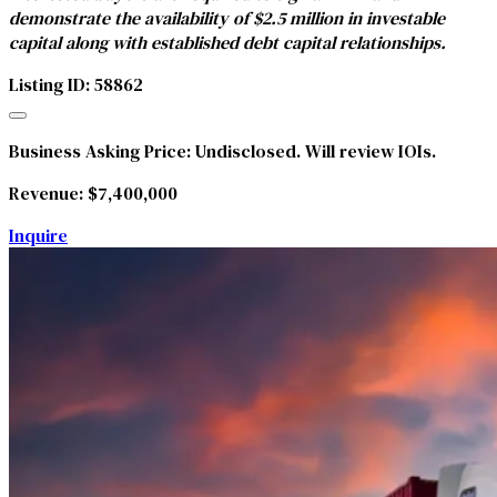
demonstrate the availability of $2.5 million in investable
capital along with established debt capital relationships.
Listing ID: 58862
Business Asking Price:
Undisclosed. Will review IOIs.
Revenue:
$7,400,000
Inquire