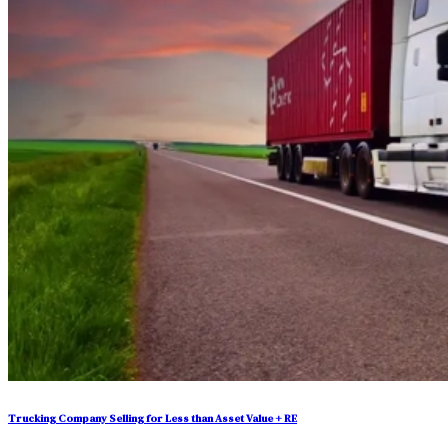
Trucking Company Selling for Less than Asset Value + RE