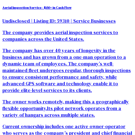
Aerial Inspection Service - $1M+ in Cash Flow
Undisclosed
| Listing ID: 59310
| Service Businesses
The company provides aerial inspection services to
companies across the United States.
The company has over 40 years of longevity in the
business and has grown from a one-man operation to a
dynamic team of employees. The company’s well-
maintained fleet undergoes regular, thorough inspections
to ensure consistent performance and safety, while
advanced GPS software and technology enable it to
provide elite-level services to its clients.
The owner works remotely, making this a geographically
flexible opportunity.Its pilot network operates from a
variety of hangars across multiple states.
Current ownership includes one active owner-operator
who serves as the company’s president and chief financial