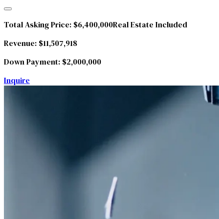
Total Asking Price:
$6,400,000
Real Estate Included
Revenue:
$11,507,918
Down Payment:
$2,000,000
Inquire