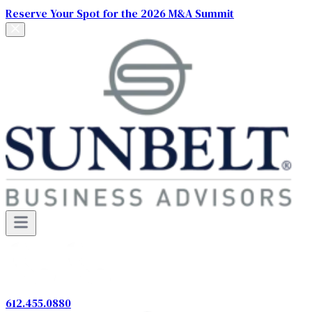
Reserve Your Spot for the 2026 M&A Summit
612.455.0880