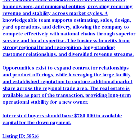
homeowners, and municipal entities, providing recurring
revenue and stability across market cycles. A
knowledgeable team supports estimating, sales, design,
yard operations, and delivery, allowing the company to
compete effectively with national chains through superior
service and local expertise. The business benefits from
strong regional brand recognition, long-standing
customer relationships, and diversified revenue streams.
Opportunities exist to expand contractor relationships
and product offerings, while leveraging the large facility
and established reputation to capture additional market
share across the regional trade area. The real estate is
available as part of the transaction, providing long-term
operational stability for a new owner.
Interested buyers should have $780,000 in available
capital for the down payment.
Listing ID: 58516