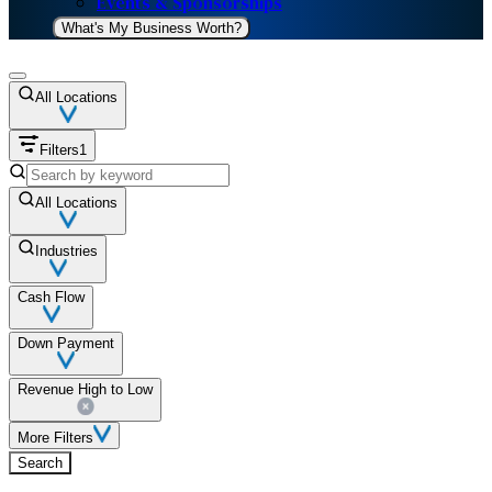
Events & Sponsorships
What's My Business Worth?
All Locations
Filters
1
All Locations
Industries
Cash Flow
Down Payment
Revenue High to Low
More Filters
Search