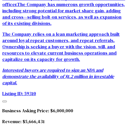
officer.The Company has numerous growth opportunities,
including strong potential for market share gain, adding
and cross—selling bolt-on services, as well as expansion
of its existing divisions.
The Company relies on a lean marketing approach built
around loyal repeat customers, and repeat referrals.
Ownership is seeking a buyer with the vision, will, and
resources to elevate current business operations and
capitalize on its capacity for growth.
Interested buyers are required to sign an NDA and
demonstrate the availability of $1.2 million in investable
capital.
Listing ID: 59310
Business Asking Price:
$6,000,000
Revenue:
$5,666,431