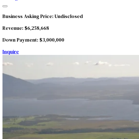
Business Asking Price:
Undisclosed
Revenue:
$6,258,668
Down Payment:
$3,000,000
Inquire