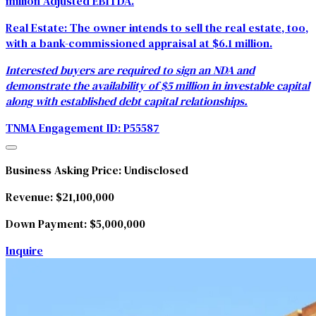
million Adjusted EBITDA.
Real Estate:
The owner intends to sell the real estate, too,
with a bank-commissioned appraisal at $6.1 million.
Interested buyers are required to sign an NDA and
demonstrate the availability of $5 million in investable capital
along with established debt capital relationships.
TNMA Engagement ID:
P55587
Business Asking Price:
Undisclosed
Revenue:
$21,100,000
Down Payment:
$5,000,000
Inquire