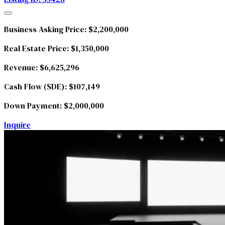
Business Asking Price:
$2,200,000
Real Estate Price:
$1,350,000
Revenue:
$6,625,296
Cash Flow (SDE):
$107,149
Down Payment:
$2,000,000
Inquire