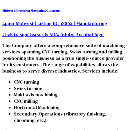
Midwest Precision Machining Company
Upper Midwest
| Listing ID: 58862
| Manufacturing
Click to sign teaser & NDA:
Adobe Acrobat Sign
The Company offers a comprehensive suite of machining
services spanning CNC turning, Swiss turning and milling,
positioning the business as a true single-source provider
for its customers. The range of capabilities allows the
business to serve diverse industries. Services include:
CNC turning
Swiss turning
Multi-axis machining
CNC milling
Horizontal Machining
Secondary Operations (vibratory finishing,
chroming, etc.)