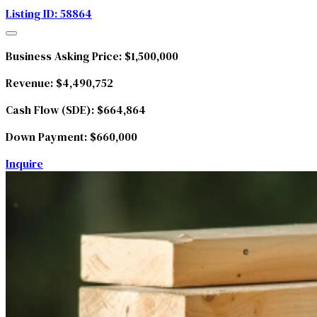
Listing ID: 58864
Business Asking Price:
$1,500,000
Revenue:
$4,490,752
Cash Flow (SDE):
$664,864
Down Payment:
$660,000
Inquire