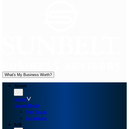
What's My Business Worth?
About
About
About
About
Our Team
Locations
Sell