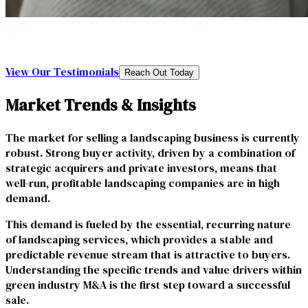
View Our Testimonials
Reach Out Today
Market Trends & Insights
The market for selling a landscaping business is currently
robust. Strong buyer activity, driven by a combination of
strategic acquirers and private investors, means that
well-run, profitable landscaping companies are in high
demand.
This demand is fueled by the essential, recurring nature
of landscaping services, which provides a stable and
predictable revenue stream that is attractive to buyers.
Understanding the specific trends and value drivers within
green industry M&A is the first step toward a successful
sale.