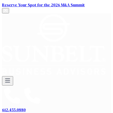
Reserve Your Spot for the 2026 M&A Summit
612.455.0880