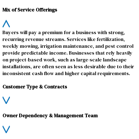
Mix of Service Offerings
Buyers will pay a premium for a business with strong,
recurring revenue streams. Services like fertilization,
weekly mowing, irrigation maintenance, and pest control
provide predictable income. Businesses that rely heavily
on project-based work, such as large-scale landscape
installations, are often seen as less desirable due to their
inconsistent cash flow and higher capital requirements.
Customer Type & Contracts
Owner Dependency & Management Team