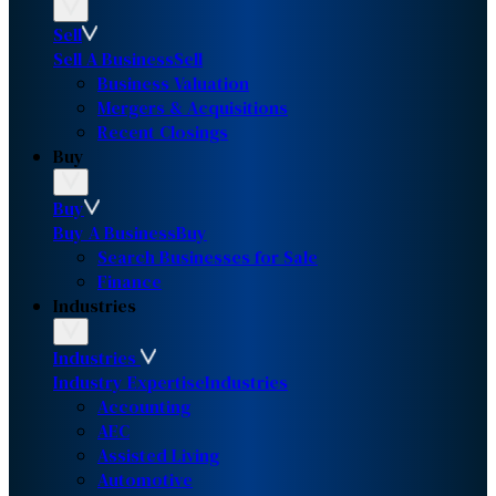
Sell
Sell A Business
Sell
Business Valuation
Mergers & Acquisitions
Recent Closings
Buy
Buy
Buy A Business
Buy
Search Businesses for Sale
Finance
Industries
Industries
Industry Expertise
Industries
Accounting
AEC
Assisted Living
Automotive