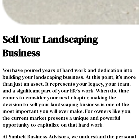
Sell Your Landscaping
Business
You have poured years of hard work and dedication into
building your landscaping business. At this point, it’s more
than just an asset. It represents your legacy, your team,
and a significant part of your life’s work. When the time
comes to consider your next chapter, making the
decision to sell your landscaping business is one of the
most important you will ever make. For owners like you,
the current market presents a unique and powerful
opportunity to capitalize on that hard work.
At Sunbelt Business Advisors, we understand the personal