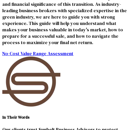
and financial significance of this transition. As industry-
leading business brokers with specialized expertise in the
green industry, we are here to guide you with strong
experience. This guide will help you understand what
makes your business valuable in today's market, how to
prepare for a successful sale, and how to navigate the
process to maximize your final net return.
No-Cost Value Range Assessment
In Their Words
Our clients trust Sunbelt Business Advisors to protect