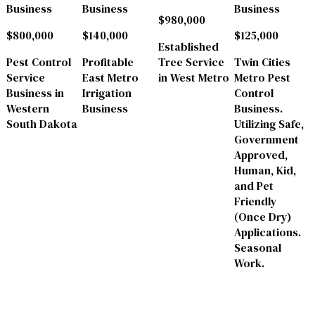
Business
Business
Business
$980,000
$800,000
$140,000
$125,000
Established
Pest Control
Profitable
Tree Service
Twin Cities
Service
East Metro
in West Metro
Metro Pest
Business in
Irrigation
Control
Western
Business
Business.
South Dakota
Utilizing Safe,
Government
Approved,
Human, Kid,
and Pet
Friendly
(Once Dry)
Applications.
Seasonal
Work.