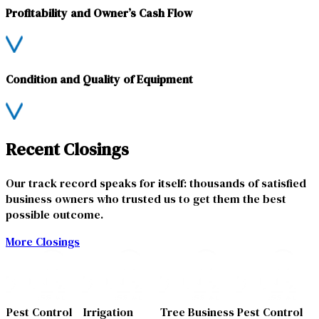
Profitability and Owner’s Cash Flow
Condition and Quality of Equipment
Recent Closings
Our track record speaks for itself: thousands of satisfied
business owners who trusted us to get them the best
possible outcome.
More Closings
Pest Control
Irrigation
Tree Business
Pest Control