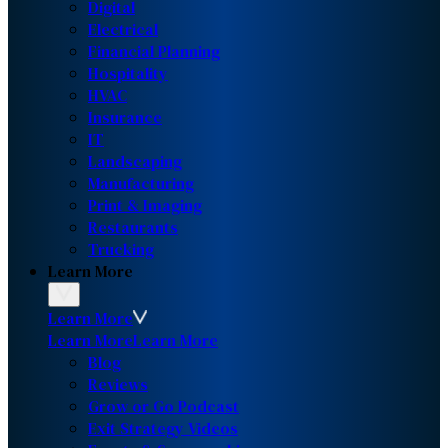
Digital
Electrical
Financial Planning
Hospitality
HVAC
Insurance
IT
Landscaping
Manufacturing
Print & Imaging
Restaurants
Trucking
Learn More
Learn More
Learn More
Learn More
Blog
Reviews
Grow or Go Podcast
Exit Strategy Videos