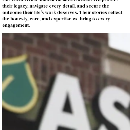
their legacy, navigate every detail, and secure the
outcome their life’s work deserves. Their stories reflect
the honesty, care, and expertise we bring to every
engagement.