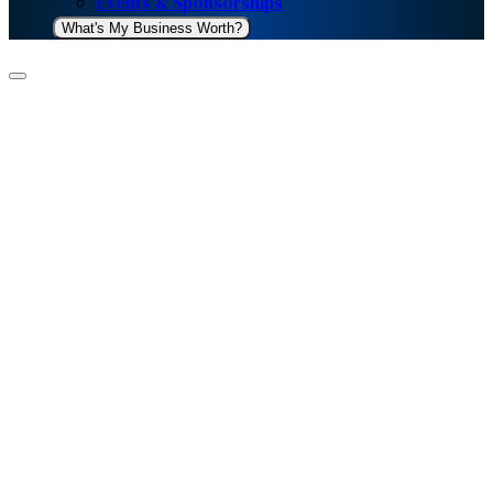
Events & Sponsorships
What's My Business Worth?