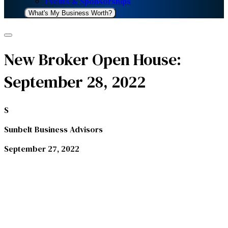
Events & Sponsorships
What's My Business Worth?
New Broker Open House:
September 28, 2022
S
Sunbelt Business Advisors
September 27, 2022