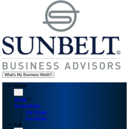
What's My Business Worth?
About
About
About
About
Our Team
Locations
Sell