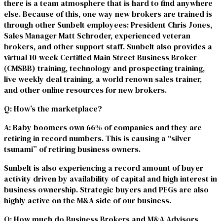
there is a team atmosphere that is hard to find anywhere
else. Because of this, one way new brokers are trained is
through other Sunbelt employees: President Chris Jones,
Sales Manager Matt Schroder, experienced veteran
brokers, and other support staff. Sunbelt also provides a
virtual 10-week Certified Main Street Business Broker
(CMSBB) training, technology and prospecting training,
live weekly deal training, a world renown sales trainer,
and other online resources for new brokers.
Q
: How’s the marketplace?
A
: Baby boomers own 66% of companies and they are
retiring in record numbers. This is causing a “silver
tsunami” of retiring business owners.
Sunbelt is also experiencing a record amount of buyer
activity driven by availability of capital and high interest in
business ownership. Strategic buyers and PEGs are also
highly active on the M&A side of our business.
Q
: How much do Business Brokers and M&A Advisors