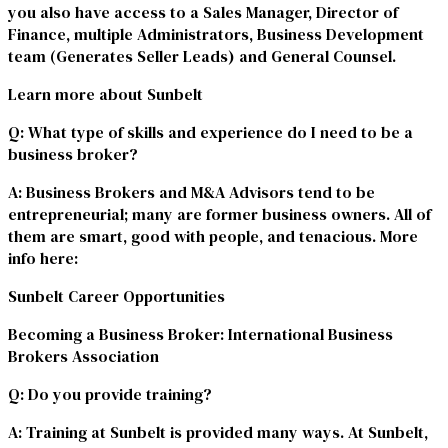
you also have access to a Sales Manager, Director of
Finance, multiple Administrators, Business Development
team (Generates Seller Leads) and General Counsel.
Learn more about Sunbelt
Q
: What type of skills and experience do I need to be a
business broker?
A
: Business Brokers and M&A Advisors tend to be
entrepreneurial; many are former business owners. All of
them are smart, good with people, and tenacious. More
info here:
Sunbelt Career Opportunities
Becoming a Business Broker: International Business
Brokers Association
Q
: Do you provide training?
A
: Training at Sunbelt is provided many ways. At Sunbelt,