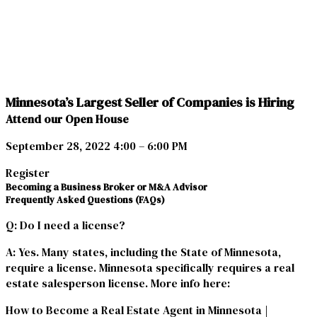
Minnesota’s Largest Seller of Companies is Hiring
Attend our Open House
September 28, 2022 4:00 – 6:00 PM
Register
Becoming a Business Broker or M&A Advisor
Frequently Asked Questions (FAQs)
Q
: Do I need a license?
A
: Yes. Many states, including the State of Minnesota,
require a license. Minnesota specifically requires a real
estate salesperson license. More info here:
How to Become a Real Estate Agent in Minnesota |