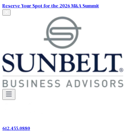
Reserve Your Spot for the 2026 M&A Summit
612.455.0880