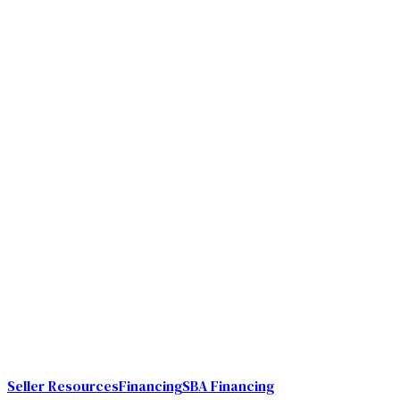
Seller Resources
Financing
SBA Financing