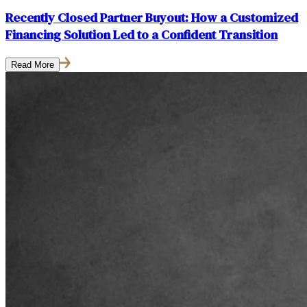
Recently Closed Partner Buyout: How a Customized
Financing Solution Led to a Confident Transition
Read More