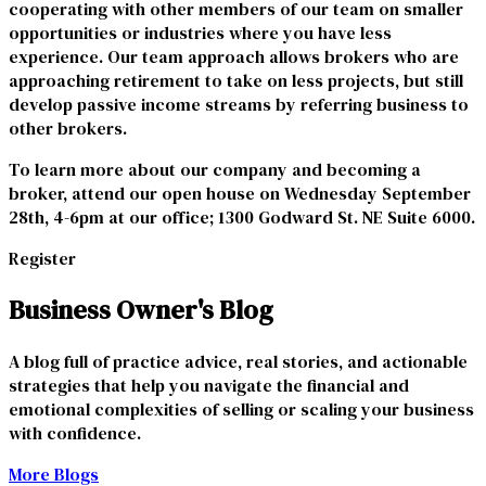
cooperating with other members of our team on smaller
opportunities or industries where you have less
experience. Our team approach allows brokers who are
approaching retirement to take on less projects, but still
develop passive income streams by referring business to
other brokers.
To learn more about our company and becoming a
broker, attend our open house on Wednesday September
28th, 4-6pm at our office; 1300 Godward St. NE Suite 6000.
Register
Business Owner's Blog
A blog full of practice advice, real stories, and actionable
strategies that help you navigate the financial and
emotional complexities of selling or scaling your business
with confidence.
More Blogs