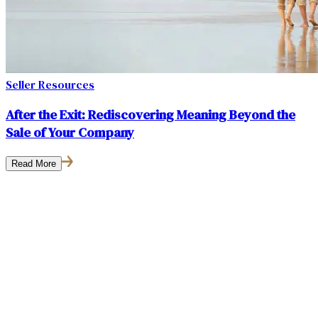
Seller Resources
After the Exit: Rediscovering Meaning Beyond the
Sale of Your Company
Read More