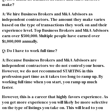
make?
A
: We hire Business Brokers and M&A Advisors as
independent contractors. The amount they make varies
based on the type of transactions they work on and their
experience level. Top Business Brokers and M&A Advisors
earn over $500,000. Multiple people have earned over
$1,000,000 annually.
Q
: Do I have to work full time?
A
: Because Business Brokers and M&A Advisors are
independent contractors we do not control your hours.
However, we do not recommend STARTING in this
profession part time as it takes too long to ramp up. By
working full time when you start, you ramp up much
faster.
However, this is a career that highly favors experience. As
you get more experience you will likely be more selective
on the type of listings you take on. This will lead to you