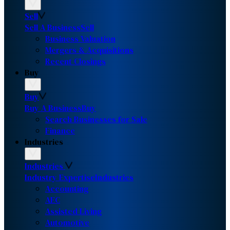
Sell
Sell A Business
Sell
Business Valuation
Mergers & Acquisitions
Recent Closings
Buy
Buy
Buy A Business
Buy
Search Businesses for Sale
Finance
Industries
Industries
Industry Expertise
Industries
Accounting
AEC
Assisted Living
Automotive