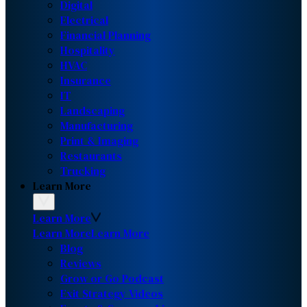
Digital
Electrical
Financial Planning
Hospitality
HVAC
Insurance
IT
Landscaping
Manufacturing
Print & Imaging
Restaurants
Trucking
Learn More
Learn More
Learn More
Learn More
Blog
Reviews
Grow or Go Podcast
Exit Strategy Videos