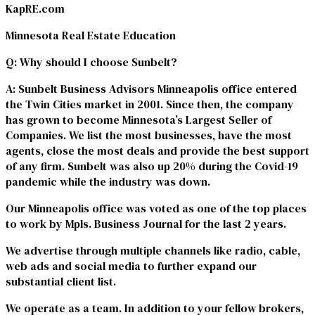
KapRE.com
Minnesota Real Estate Education
Q
: Why should I choose Sunbelt?
A
: Sunbelt Business Advisors Minneapolis office entered
the Twin Cities market in 2001. Since then, the company
has grown to become Minnesota’s Largest Seller of
Companies. We list the most businesses, have the most
agents, close the most deals and provide the best support
of any firm. Sunbelt was also up 20% during the Covid-19
pandemic while the industry was down.
Our Minneapolis office was voted as one of the top places
to work by Mpls. Business Journal for the last 2 years.
We advertise through multiple channels like radio, cable,
web ads and social media to further expand our
substantial client list.
We operate as a team. In addition to your fellow brokers,