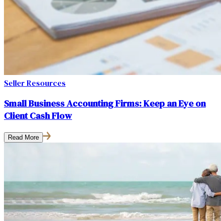
Seller Resources
Small Business Accounting Firms: Keep an Eye on
Client Cash Flow
Read More