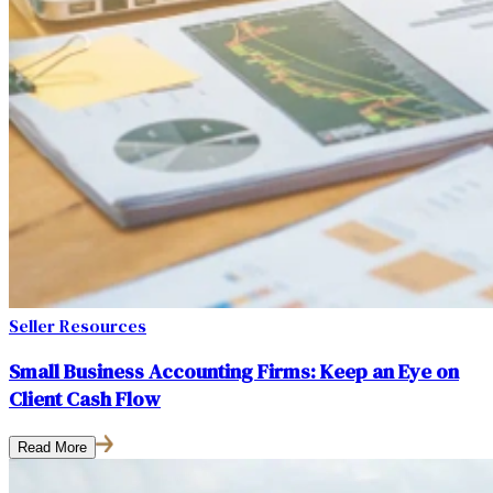
Seller Resources
Small Business Accounting Firms: Keep an Eye on
Client Cash Flow
Read More