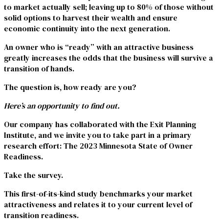
to market actually sell; leaving up to 80% of those without
solid options to harvest their wealth and ensure
economic continuity into the next generation.
An owner who is “ready” with an attractive business
greatly increases the odds that the business will survive a
transition of hands.
The question is, how ready are you?
Here’s an opportunity to find out.
Our company has collaborated with the Exit Planning
Institute, and we invite you to take part in a primary
research effort:
The 2023 Minnesota State of Owner
Readiness.
Take the survey.
This first-of-its-kind study benchmarks your market
attractiveness and relates it to your current level of
transition readiness.