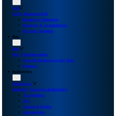
Sell
Sell A Business
Sell
Business Valuation
Mergers & Acquisitions
Recent Closings
Buy
Buy
Buy A Business
Buy
Search Businesses for Sale
Finance
Industries
Industries
Industry Expertise
Industries
Accounting
AEC
Assisted Living
Automotive