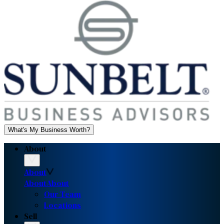
What's My Business Worth?
About
About
About
About
Our Team
Locations
Sell