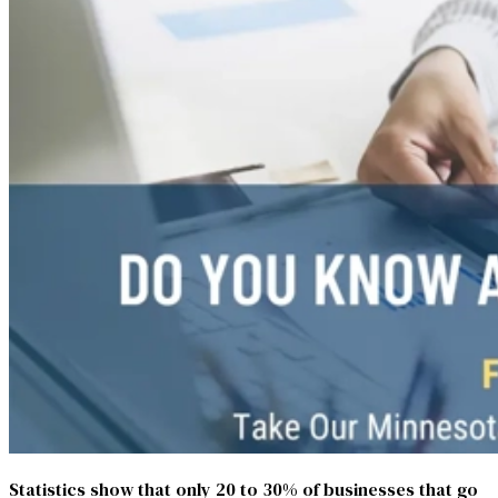
Statistics show that only 20 to 30% of businesses that go