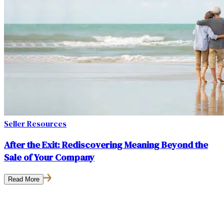
Seller Resources
After the Exit: Rediscovering Meaning Beyond the
Sale of Your Company
Read More