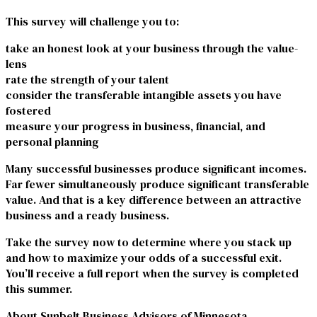
This survey will challenge you to:
take an honest look at your business through the value-
lens
rate the strength of your talent
consider the transferable intangible assets you have
fostered
measure your progress in business, financial, and
personal planning
Many successful businesses produce significant incomes.
Far fewer simultaneously produce significant transferable
value. And that is a key difference between an attractive
business and a ready business.
Take the survey
now to determine where you stack up
and how to maximize your odds of a successful exit.
You’ll receive a full report when the survey is completed
this summer.
About Sunbelt Business Advisors of Minnesota