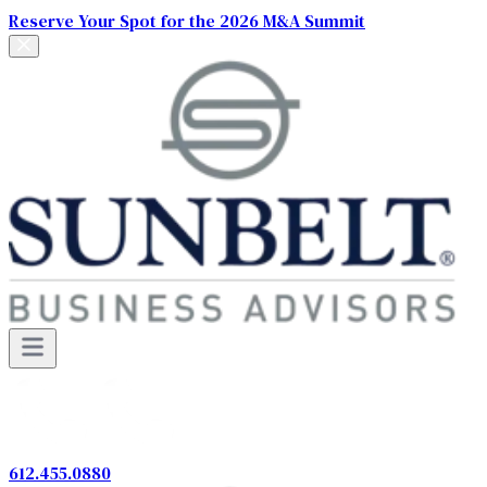
Reserve Your Spot for the 2026 M&A Summit
612.455.0880