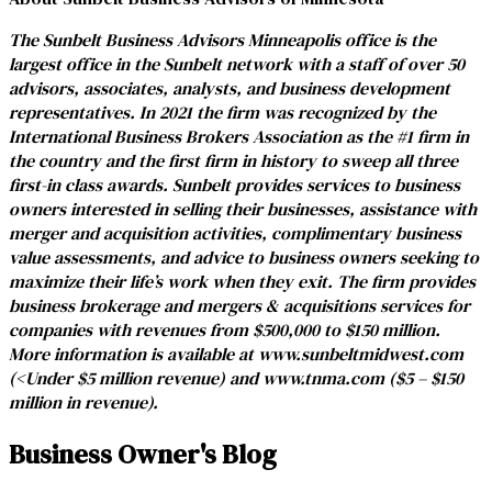
The Sunbelt Business Advisors Minneapolis office is the
largest office in the Sunbelt network with a staff of over 50
advisors, associates, analysts, and business development
representatives. In 2021 the firm was recognized by the
International Business Brokers Association as the #1 firm in
the country and the first firm in history to sweep all three
first-in class awards. Sunbelt provides services to business
owners interested in selling their businesses, assistance with
merger and acquisition activities, complimentary business
value assessments, and advice to business owners seeking to
maximize their life’s work when they exit. The firm provides
business brokerage and mergers & acquisitions services for
companies with revenues from $500,000 to $150 million.
More information is available at
www.sunbeltmidwest.com
(<Under $5 million revenue) and
www.tnma.com
($5 – $150
million in revenue).
Business Owner's Blog