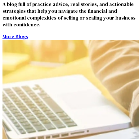
A blog full of practice advice, real stories, and actionable
strategies that help you navigate the financial and
emotional complexities of selling or scaling your business
with confidence.
More Blogs