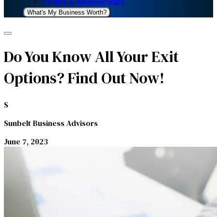
Events & Sponsorships
What's My Business Worth?
Do You Know All Your Exit
Options? Find Out Now!
S
Sunbelt Business Advisors
June 7, 2023