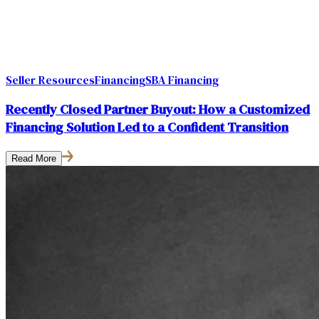
Seller Resources
Financing
SBA Financing
Recently Closed Partner Buyout: How a Customized
Financing Solution Led to a Confident Transition
Read More