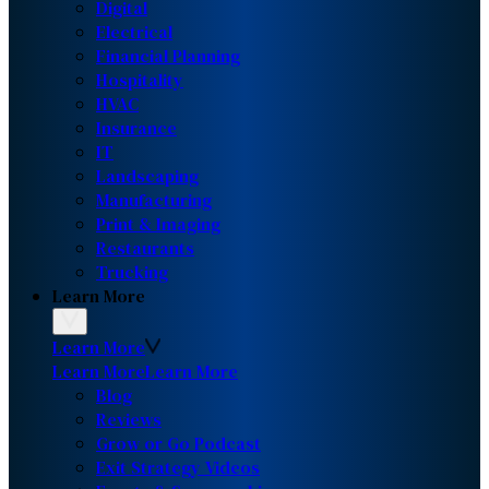
Digital
Electrical
Financial Planning
Hospitality
HVAC
Insurance
IT
Landscaping
Manufacturing
Print & Imaging
Restaurants
Trucking
Learn More
Learn More
Learn More
Learn More
Blog
Reviews
Grow or Go Podcast
Exit Strategy Videos