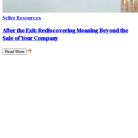
Seller Resources
After the Exit: Rediscovering Meaning Beyond the
Sale of Your Company
Read More