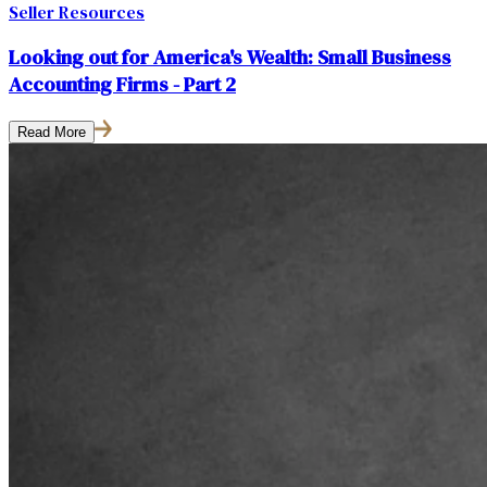
Seller Resources
Looking out for America's Wealth: Small Business
Accounting Firms - Part 2
Read More