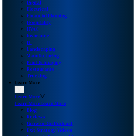
Digital
Electrical
Financial Planning
Hospitality
HVAC
Insurance
IT
Landscaping
Manufacturing
Print & Imaging
Restaurants
Trucking
Learn More
Learn More
Learn More
Learn More
Blog
Reviews
Grow or Go Podcast
Exit Strategy Videos