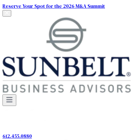
Reserve Your Spot for the 2026 M&A Summit
612.455.0880