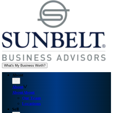
What's My Business Worth?
About
About
About
About
Our Team
Locations
Sell