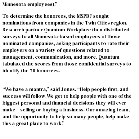
Minnesota employees).”
To determine the honorees, the MSPBJ sought
nominations from companies in the Twin Cities region.
Research partner Quantum Workplace then distributed
surveys to all Minnesota-based employees of those
nominated companies, asking participants to rate their
employers on a variety of questions related to
management, communication, and more. Quantum
tabulated the scores from those confidential surveys to
identify the 70 honorees.
“We have a mantra,” said Jones. “Help people first, and
success will follow. We get to help people with one of the
biggest personal and financial decisions they will ever
make – selling or buying a business. Our amazing team,
and the opportunity to help so many people, help make
this a great place to work.”