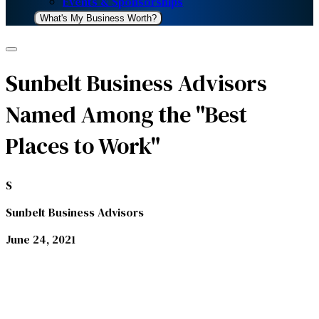
Events & Sponsorships
What's My Business Worth?
Sunbelt Business Advisors
Named Among the "Best
Places to Work"
S
Sunbelt Business Advisors
June 24, 2021