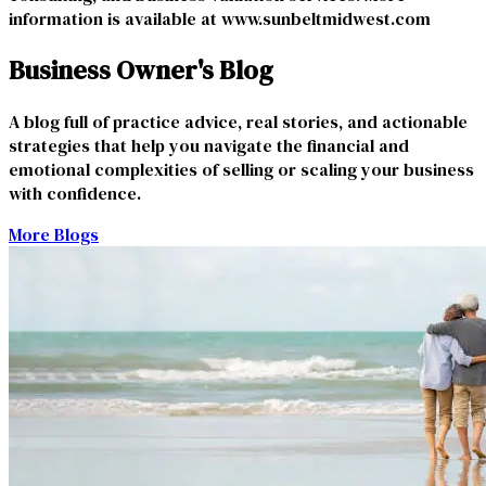
information is available at
www.sunbeltmidwest.com
Business Owner's Blog
A blog full of practice advice, real stories, and actionable
strategies that help you navigate the financial and
emotional complexities of selling or scaling your business
with confidence.
More Blogs