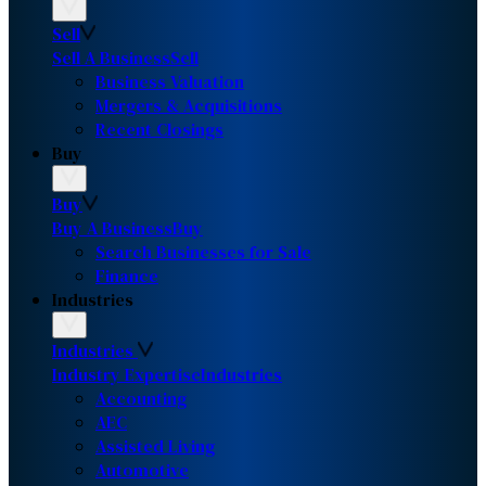
Sell
Sell A Business
Sell
Business Valuation
Mergers & Acquisitions
Recent Closings
Buy
Buy
Buy A Business
Buy
Search Businesses for Sale
Finance
Industries
Industries
Industry Expertise
Industries
Accounting
AEC
Assisted Living
Automotive