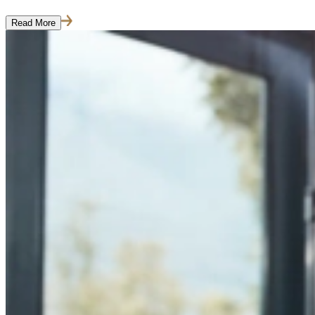
Read More