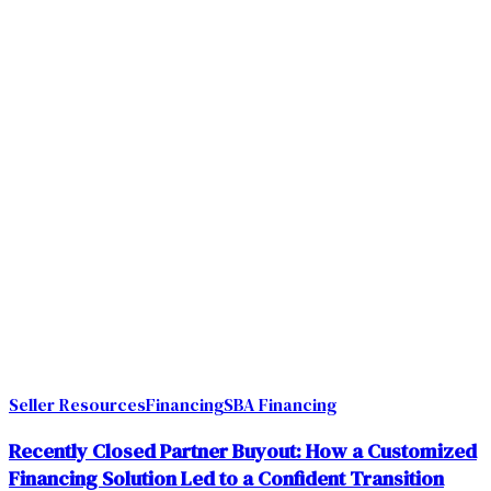
Seller Resources
Financing
SBA Financing
Recently Closed Partner Buyout: How a Customized
Financing Solution Led to a Confident Transition