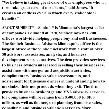
“We believe in taking great care of our employees who, in
turn, take great care of our clients,” said Jones. “It
creates an endless cycle in which every stakeholder
benefits.”
ABOUT SUNBELT® – Sunbelt® is Minnesota’s largest seller
of companies. Founded in 1978, Sunbelt now has 200
offices worldwide, helping people buy and sell businesses.
The Sunbelt Business Advisors Minneapolis office is the
largest office in the Sunbelt network with a staff of over
50 advisors, associates, analysts, and business
development representatives. The firm provides services
to business owners interested in selling their businesses,
assistance with merger and acquisition activities,
complimentary business value assessments, and
advisement for business owners in understanding how to
maximize their net proceeds when they exit. The firm
provides business brokerage and M&A advisory services
for companies with revenues from $500,000 to $100
million, as well as finance, exit planning, franchise sales,
consulting, and business valuation services. More