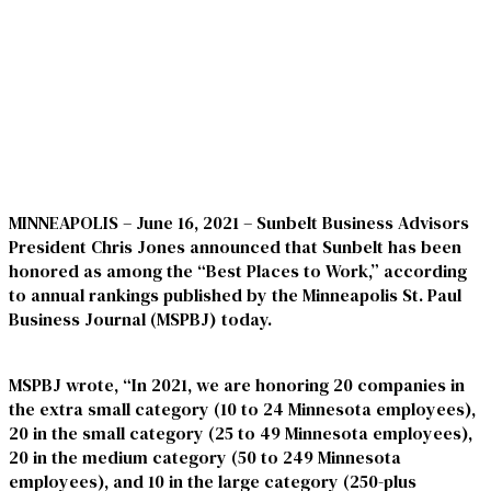
MINNEAPOLIS – June 16, 2021
– Sunbelt Business Advisors
President Chris Jones announced that Sunbelt has been
honored as among the “Best Places to Work,” according
to annual rankings published by the
Minneapolis St. Paul
Business Journal
(MSPBJ) today.
MSPBJ wrote, “In 2021, we are honoring 20 companies in
the extra small category (10 to 24 Minnesota employees),
20 in the small category (25 to 49 Minnesota employees),
20 in the medium category (50 to 249 Minnesota
employees), and 10 in the large category (250-plus