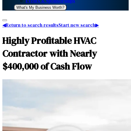
Events & Sponsorships
What's My Business Worth?
◀
Return to search results
Start new search
▶
Highly Profitable HVAC
Contractor with Nearly
$400,000 of Cash Flow