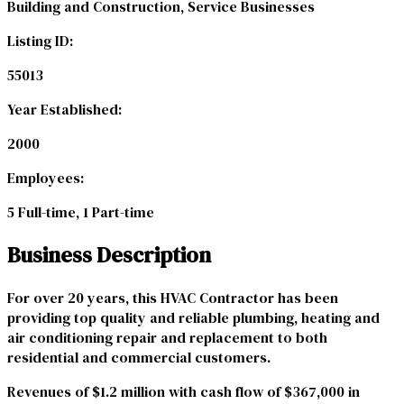
Building and Construction, Service Businesses
Listing ID:
55013
Year Established:
2000
Employees:
5 Full-time, 1 Part-time
Business Description
For over 20 years, this HVAC Contractor has been
providing top quality and reliable plumbing, heating and
air conditioning repair and replacement to both
residential and commercial customers.
Revenues of $1.2 million with cash flow of $367,000 in