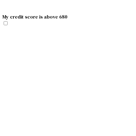
My credit score is above 680