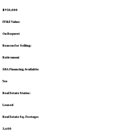
$950,000
FF&E Value:
On Request
Reason for Selling:
Retirement
SBA Financing Available:
Yes
Real Estate Status:
Leased
Real Estate Sq. Footage:
3,600