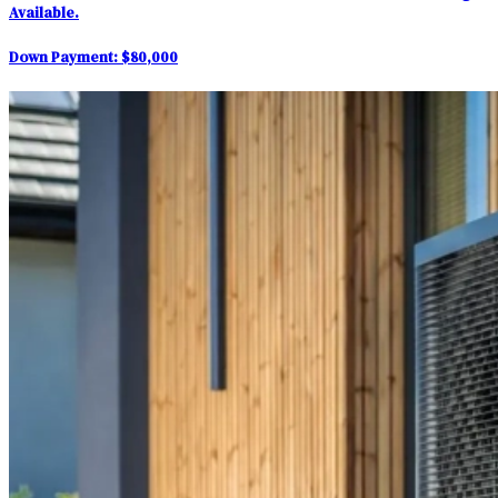
Available.
Down Payment:
$80,000