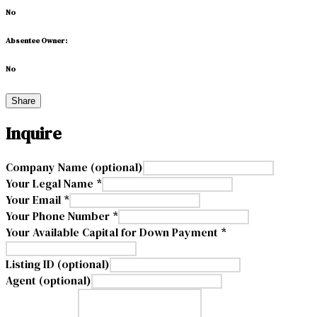
No
Absentee Owner:
No
Share
Inquire
Company Name (optional)
Your Legal Name *
Your Email *
Your Phone Number *
Your Available Capital for Down Payment *
Listing ID (optional)
Agent (optional)