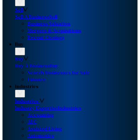
Sell
Sell A Business
Sell
Business Valuation
Mergers & Acquisitions
Recent Closings
Buy
Buy
Buy A Business
Buy
Search Businesses for Sale
Finance
Industries
Industries
Industry Expertise
Industries
Accounting
AEC
Assisted Living
Automotive