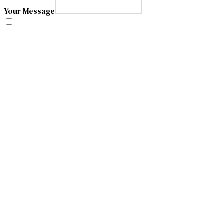
Your Message