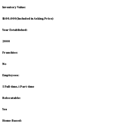
Inventory Value:
$100,000
(
Included in Asking Price
)
Year Established:
2000
Franchise:
No
Employees:
5 Full-time, 1 Part-time
Relocatable:
Yes
Home-Based: