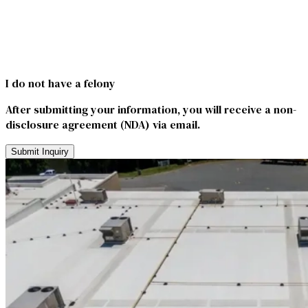
I do not have a felony
After submitting your information, you will receive a non-
disclosure agreement (NDA) via email.
Submit Inquiry