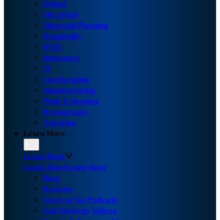
Digital
Electrical
Financial Planning
Hospitality
HVAC
Insurance
IT
Landscaping
Manufacturing
Print & Imaging
Restaurants
Trucking
Learn More
Learn More
Learn More
Learn More
Blog
Reviews
Grow or Go Podcast
Exit Strategy Videos