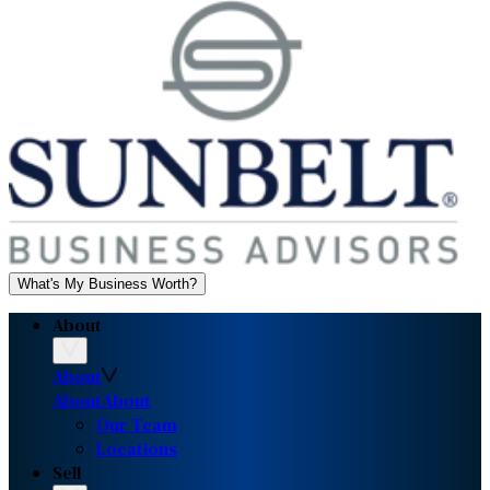
What's My Business Worth?
About
About
About
About
Our Team
Locations
Sell