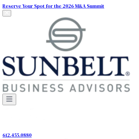
Reserve Your Spot for the 2026 M&A Summit
612.455.0880