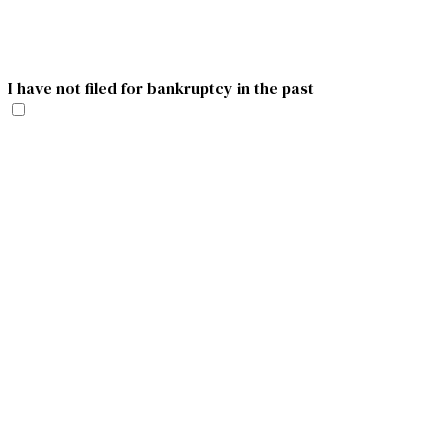
I have not filed for bankruptcy in the past