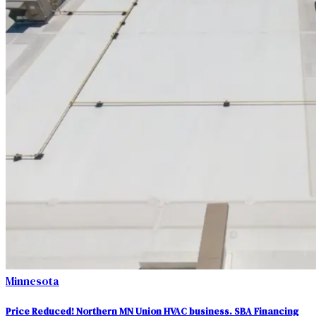
Minnesota
Price Reduced! Northern MN Union HVAC business. SBA Financing