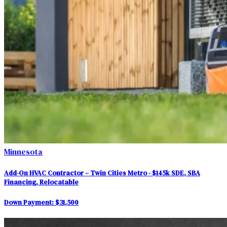
Minnesota
Add-On HVAC Contractor – Twin Cities Metro - $145k SDE, SBA
Financing, Relocatable
Down Payment:
$31,500