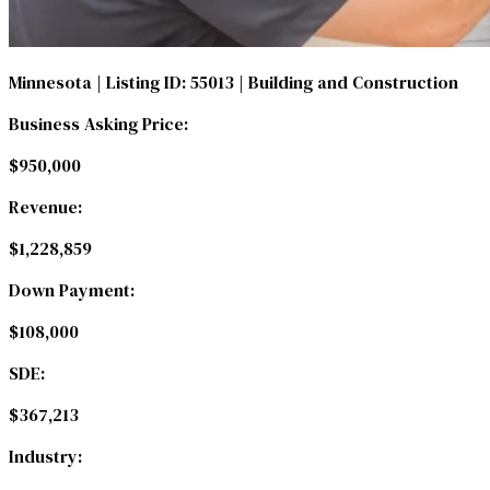
Minnesota
| Listing ID: 55013
| Building and Construction
Business Asking Price:
$950,000
Revenue:
$1,228,859
Down Payment:
$108,000
SDE:
$367,213
Industry: