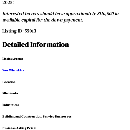
2025!
Interested buyers should have approximately $110,000 in
available capital for the down payment.
Listing ID:
55013
Detailed Information
Listing Agent
:
Wes Winnekins
Location:
Minnesota
Industries:
Building and Construction, Service Businesses
Business Asking Price: