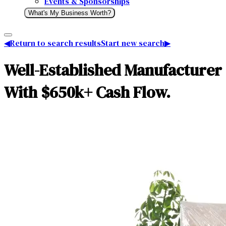
Events & Sponsorships
What's My Business Worth?
◀
Return to search results
Start new search
▶
Well-Established Manufacturer 
With $650k+ Cash Flow.