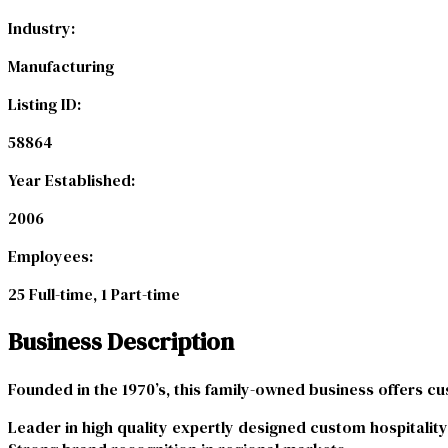
Industry:
Manufacturing
Listing ID:
58864
Year Established:
2006
Employees:
25 Full-time, 1 Part-time
Business Description
Founded in the 1970’s, this family-owned business offers cu
Leader in high quality expertly designed custom hospitality