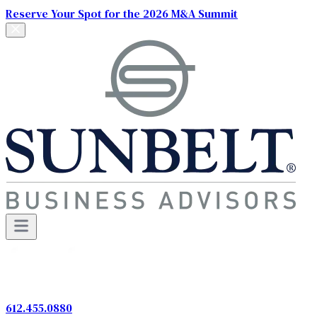
Reserve Your Spot for the 2026 M&A Summit
612.455.0880