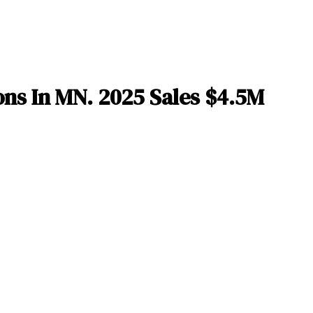
ns In MN. 2025 Sales $4.5M