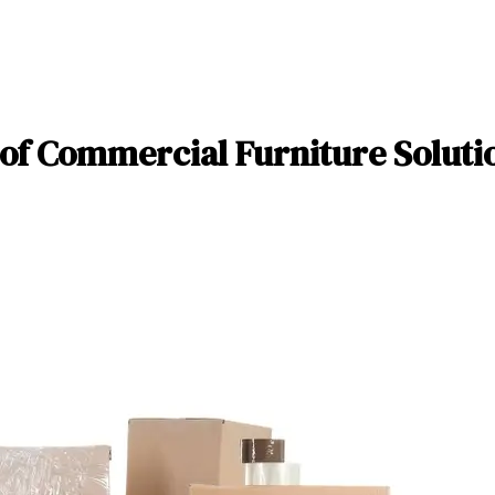
of Commercial Furniture Solutio