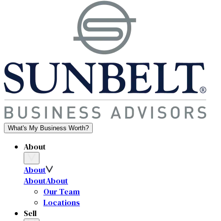
What's My Business Worth?
About
About
About
About
Our Team
Locations
Sell