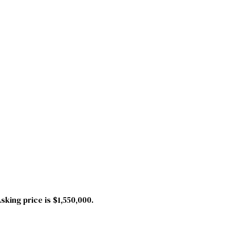
king price is $1,550,000.