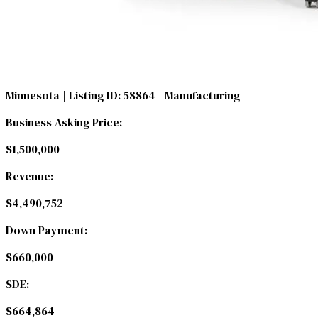
Minnesota
| Listing ID: 58864
| Manufacturing
Business Asking Price:
$1,500,000
Revenue:
$4,490,752
Down Payment:
$660,000
SDE:
$664,864