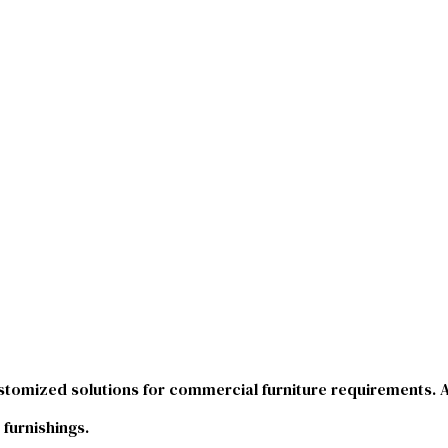
stomized solutions for commercial furniture requirements. As
 furnishings.