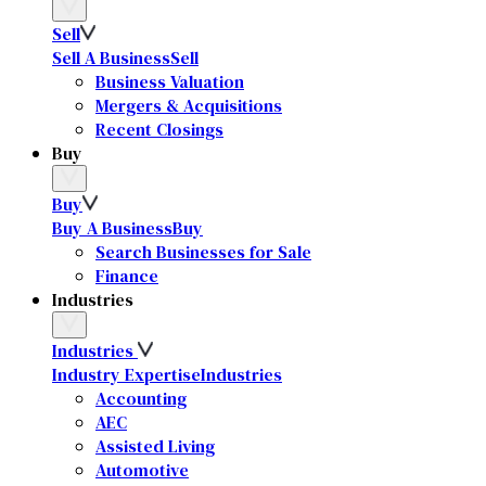
Sell
Sell A Business
Sell
Business Valuation
Mergers & Acquisitions
Recent Closings
Buy
Buy
Buy A Business
Buy
Search Businesses for Sale
Finance
Industries
Industries
Industry Expertise
Industries
Accounting
AEC
Assisted Living
Automotive