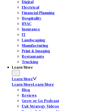
Digital
Electrical
Financial Planning
Hospitality
HVAC
Insurance
IT
Landscaping
Manufacturing
Print & Imaging
Restaurants
Trucking
Learn More
Learn More
Learn More
Learn More
Blog
Reviews
Grow or Go Podcast
Exit Strategy Videos